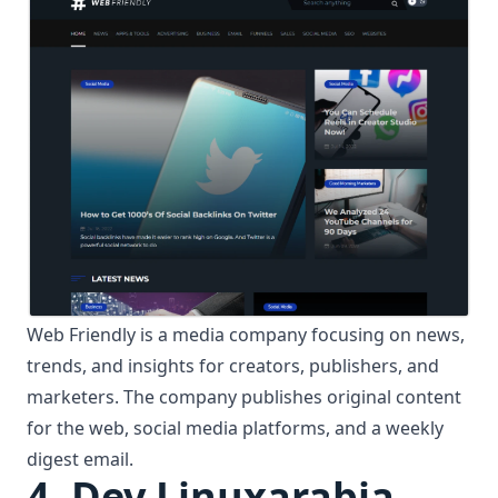
Web Friendly is a media company focusing on news,
trends, and insights for creators, publishers, and
marketers. The company publishes original content
for the web, social media platforms, and a weekly
digest email.
4. Dev Linuxarabia