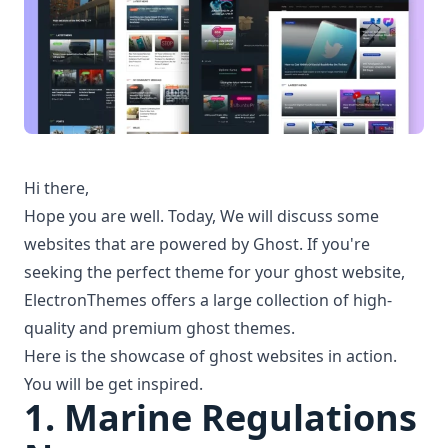
Hi there,
Hope you are well. Today, We will discuss some
websites that are
powered by Ghost
. If you're
seeking the perfect theme for your
ghost website
,
ElectronThemes offers a large collection of high-
quality and
premium ghost themes
.
Here is the showcase of
ghost websites
in action.
You will be get inspired.
1.
Marine Regulations