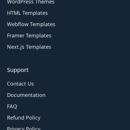
WordPress Themes
HTML Templates
Webflow Templates
Framer Templates
Next.js Templates
Support
Contact Us
Documentation
FAQ
Refund Policy
Privacy Policy