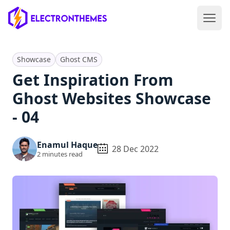
Open 
ElectronThemes home
Showcase
Ghost CMS
Get Inspiration From
Ghost Websites Showcase
- 04
Enamul Haque
28 Dec 2022
2
minutes read