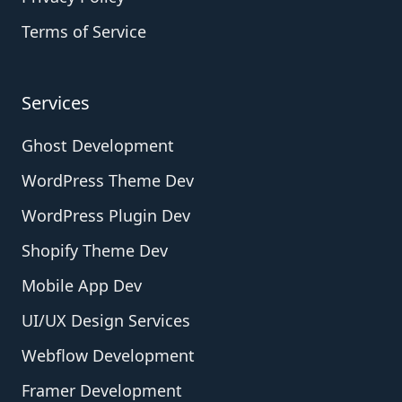
Terms of Service
Services
Ghost Development
WordPress Theme Dev
WordPress Plugin Dev
Shopify Theme Dev
Mobile App Dev
UI/UX Design Services
Webflow Development
Framer Development