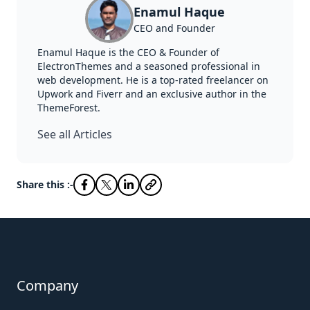
Enamul Haque
CEO and Founder
Enamul Haque is the CEO & Founder of
ElectronThemes and a seasoned professional in
web development. He is a top-rated freelancer on
Upwork and Fiverr and an exclusive author in the
ThemeForest.
See all Articles
Share this :-
Company