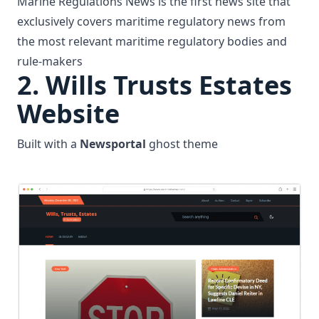
Marine Regulations News is the first news site that
exclusively covers maritime regulatory news from
the most relevant maritime regulatory bodies and
rule-makers
2.
Wills Trusts Estates
Website
Built with a
Newsportal
ghost theme