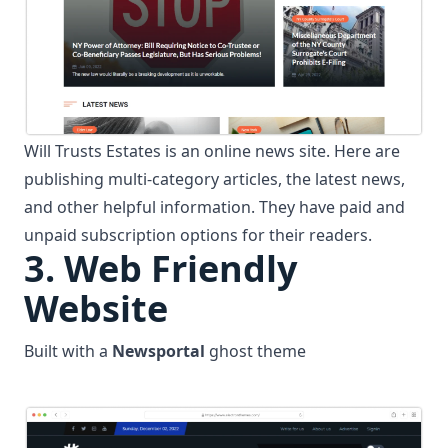
Will Trusts Estates is an online news site. Here are
publishing multi-category articles, the latest news,
and other helpful information. They have paid and
unpaid subscription options for their readers.
3.
Web Friendly
Website
Built with a
Newsportal
ghost theme