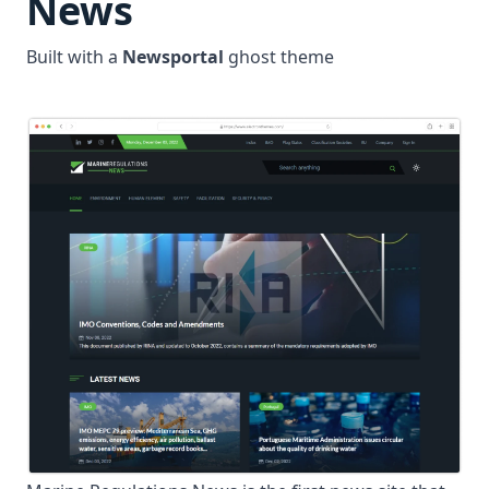
News
Built with a
Newsportal
ghost theme