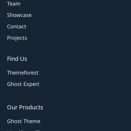
Team
Showcase
Contact
Projects
Find Us
Themeforest
Ghost Expert
Our Products
Ghost Theme