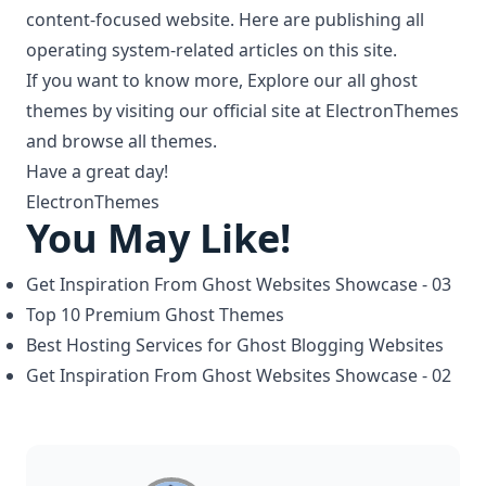
content-focused website. Here are publishing all
operating system-related articles on this site.
If you want to know more, Explore our all
ghost
themes
by visiting our official site at
ElectronThemes
and browse all themes.
Have a great day!
ElectronThemes
You May Like!
Get Inspiration From Ghost Websites Showcase - 03
Top 10 Premium Ghost Themes
Best Hosting Services for Ghost Blogging Websites
Get Inspiration From Ghost Websites Showcase - 02