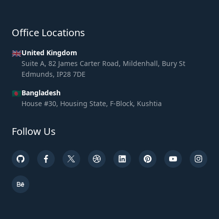
Office Locations
🇬🇧
United Kingdom
Suite A, 82 James Carter Road, Mildenhall, Bury St
Edmunds, IP28 7DE
🇧🇩
Bangladesh
House #30, Housing State, F-Block, Kushtia
Follow Us