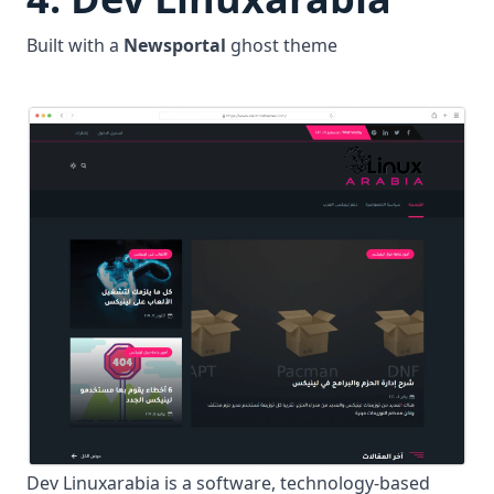
Built with a
Newsportal
ghost theme
Dev Linuxarabia is a software, technology-based