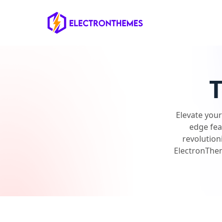
ElectronThemes home
Elevate you
edge fea
revolution
ElectronThem