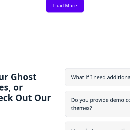
Load More
ur Ghost
What if I need addition
s, or
eck Out Our
Do you provide demo co
themes?