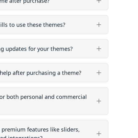
me after purchase?
ills to use these themes?
ng updates for your themes?
help after purchasing a theme?
for both personal and commercial
premium features like sliders,