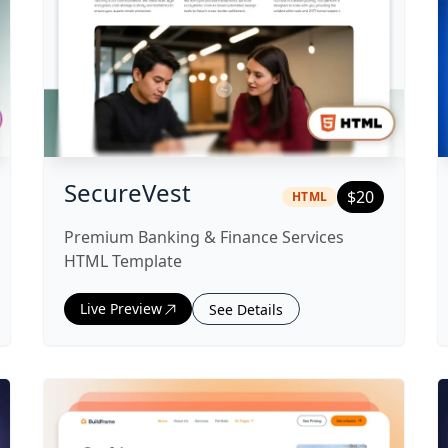
te
|
html
Template
SecureVest
$
20
HTML
Premium Banking & Finance Services
HTML Template
Live Preview
See Details