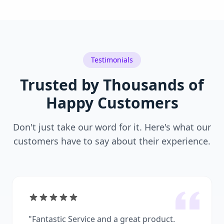
Testimonials
Trusted by Thousands of
Happy Customers
Don't just take our word for it. Here's what our
customers have to say about their experience.
"
Fantastic Service and a great product.