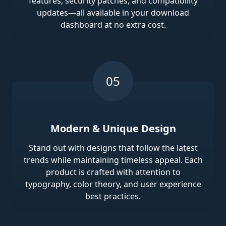
features, security patches, and compatibility
updates—all available in your download
dashboard at no extra cost.
Modern & Unique Design
Stand out with designs that follow the latest
trends while maintaining timeless appeal. Each
product is crafted with attention to
typography, color theory, and user experience
best practices.