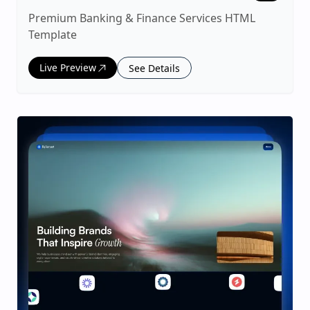
Premium Banking & Finance Services HTML
Template
Live Preview
See Details