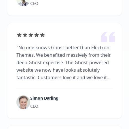
CEO
"
No one knows Ghost better than Electron
Themes. We benefited massively from their
deep Ghost expertise. The Ghost-powered
website we now have looks absolutely
fantastic. Customers love it and we love it
because we now have the power and
simplicity of Ghost at our fingertips.
"
Simon Darling
CEO