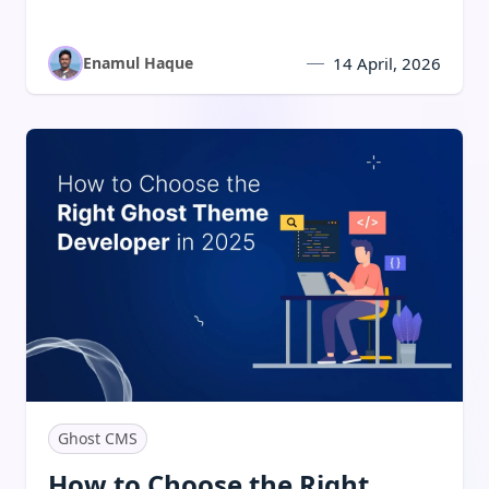
companies succeed with speed, SEO, and
monetization.
Enamul Haque
14 April, 2026
Read:
How to Choose the Right Ghost Theme Developer 
Ghost CMS
How to Choose the Right