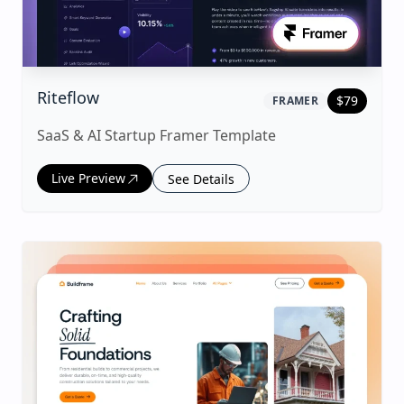
|
framer
Template
Riteflow
$
79
FRAMER
SaaS & AI Startup Framer Template
Live Preview
See Details