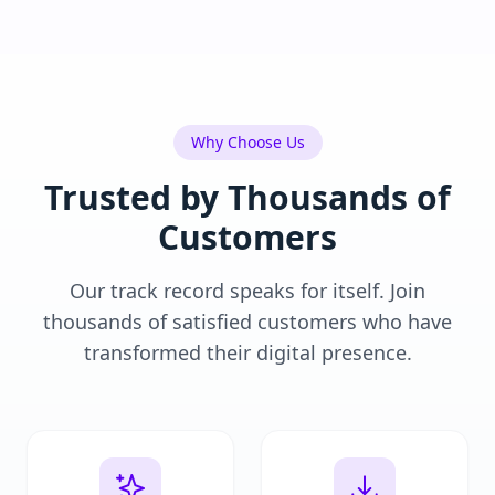
Why Choose Us
Trusted by Thousands of
Customers
Our track record speaks for itself. Join
thousands of satisfied customers who have
transformed their digital presence.