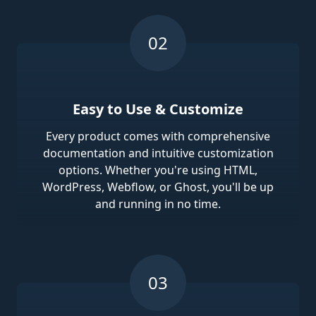
Easy to Use & Customize
Every product comes with comprehensive
documentation and intuitive customization
options. Whether you're using HTML,
WordPress, Webflow, or Ghost, you'll be up
and running in no time.