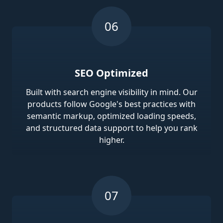
SEO Optimized
Built with search engine visibility in mind. Our
products follow Google's best practices with
semantic markup, optimized loading speeds,
and structured data support to help you rank
higher.