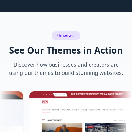
Showcase
See Our Themes in Action
Discover how businesses and creators are
using our themes to build stunning websites.
83-629.