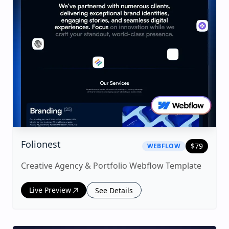
|
webflow
Template
Folionest
$
79
WEBFLOW
Creative Agency & Portfolio Webflow Template
Live Preview
See Details