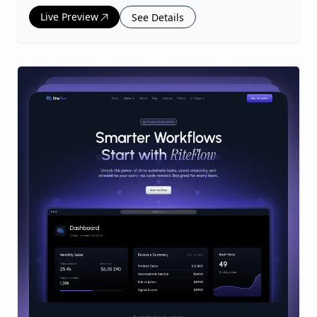
Live Preview
See Details