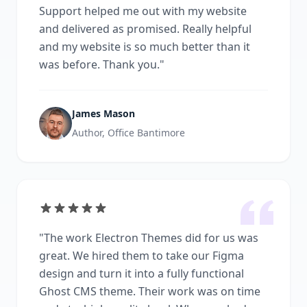
Support helped me out with my website
and delivered as promised. Really helpful
and my website is so much better than it
was before. Thank you.
"
James Mason
Author, Office Bantimore
"
The work Electron Themes did for us was
great. We hired them to take our Figma
design and turn it into a fully functional
Ghost CMS theme. Their work was on time