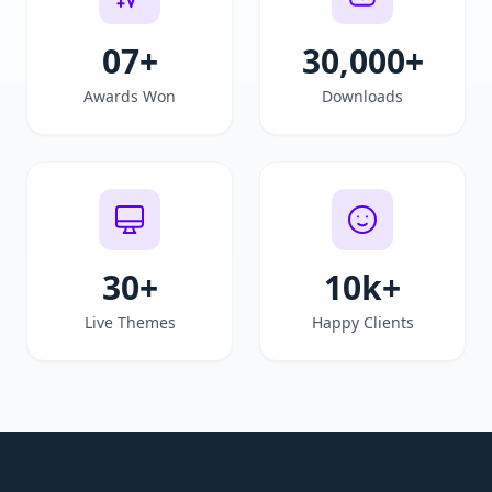
07+
30,000
+
Awards Won
Downloads
30
+
10k
+
Live Themes
Happy Clients