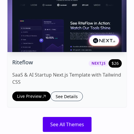
|
next.js
Template
Riteflow
$
26
NEXT.JS
SaaS & AI Startup Next.js Template with Tailwind
CSS
Live Preview
See Details
See All Themes