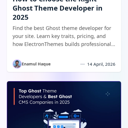
Ghost Theme Developer in
2025
Find the best Ghost theme developer for
your site. Learn key traits, pricing, and
how ElectronThemes builds professional
Ghost CMS themes.
Enamul Haque
14 April, 2026
Read:
Top Ghost Theme Developers & CMS Companies i