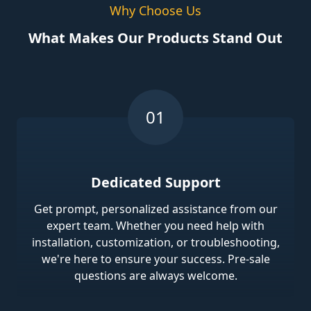
Why Choose Us
What Makes Our Products Stand Out
Dedicated Support
Get prompt, personalized assistance from our
expert team. Whether you need help with
installation, customization, or troubleshooting,
we're here to ensure your success. Pre-sale
questions are always welcome.