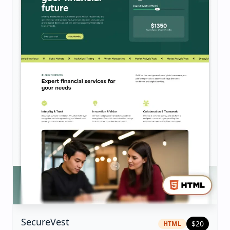
|
html
Template
SecureVest
$
20
HTML