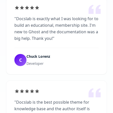
"
Docslab is exactly what I was looking for to
build an educational, membership site. I'm
new to Ghost and the documentation was a
big help. Thank you!
"
Chuck Lorenz
C
Developer
"
Docslab is the best possible theme for
knowledge base and the author itself is