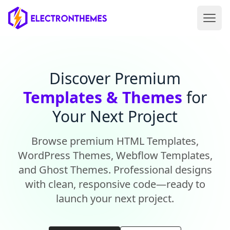
Open 
ElectronThemes home
Discover Premium
Templates & Themes
for
Your Next Project
Browse premium HTML Templates,
WordPress Themes, Webflow Templates,
and Ghost Themes. Professional designs
with clean, responsive code—ready to
launch your next project.