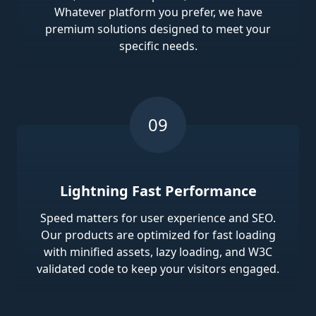
Whatever platform you prefer, we have
premium solutions designed to meet your
specific needs.
Lightning Fast Performance
Speed matters for user experience and SEO.
Our products are optimized for fast loading
with minified assets, lazy loading, and W3C
validated code to keep your visitors engaged.