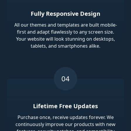
Fully Responsive Design
All our themes and templates are built mobile-
first and adapt flawlessly to any screen size.
Your website will look stunning on desktops,
tablets, and smartphones alike.
Lifetime Free Updates
Purchase once, receive updates forever. We
continuously improve our products with new