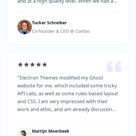
and at a high quality level. When we had any
feedback about changes that needed to be
made, they were quick to respond and
Tucker Schreiber
made the changes with no questions asked.
Co-founder & CEO @ Combo
I would highly recommend working with
Electron Themes.
"
"
Electron Themes modified my Ghost
website for me, which included some tricky
API calls, as well as some rules-based layout
and CSS. I am very impressed with their
work and ethic, and am already discussing
the next phase of work with them. I’d highly
recommend them
"
Martijn Moerbeek