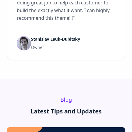
doing great job to help each customer to
build the exactly what it want. I can highly
recommend this theme!!!
"
Stanislav Lauk-Dubitsky
Owner
Blog
Latest Tips and Updates
Read:
Why Ghost CMS Is the Future of Modern Publishi