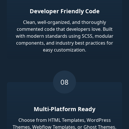
Developer Friendly Code
Clean, well-organized, and thoroughly
commented code that developers love. Built
with modern standards using SCSS, modular
components, and industry best practices for
easy customization.
Multi-Platform Ready
Choose from HTML Templates, WordPress
Themes, Webflow Templates, or Ghost Themes.