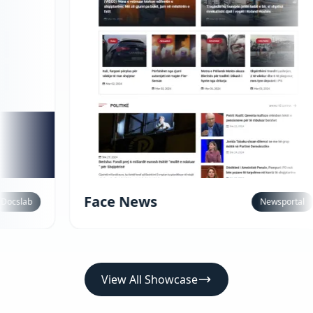
ace News
Newsportal
View All Showcase