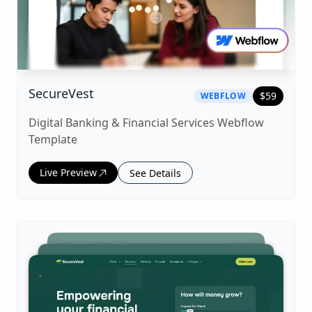
|
webflow
Template
SecureVest
$
59
WEBFLOW
Digital Banking & Financial Services Webflow
Template
Live Preview
See Details