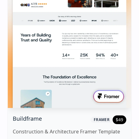
|
framer
Template
Buildframe
$
49
FRAMER
Construction & Architecture Framer Template