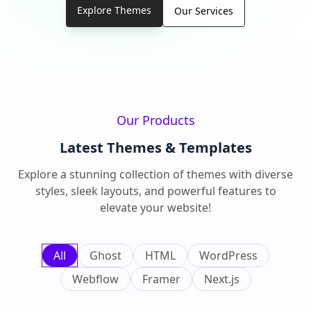
Explore Themes
Our Services
Our Products
Latest Themes & Templates
Explore a stunning collection of themes with diverse
styles, sleek layouts, and powerful features to
elevate your website!
All
Ghost
HTML
WordPress
Webflow
Framer
Next.js