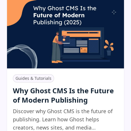
Guides & Tutorials
Why Ghost CMS Is the Future
of Modern Publishing
Discover why Ghost CMS is the future of
publishing. Learn how Ghost helps
creators, news sites, and media