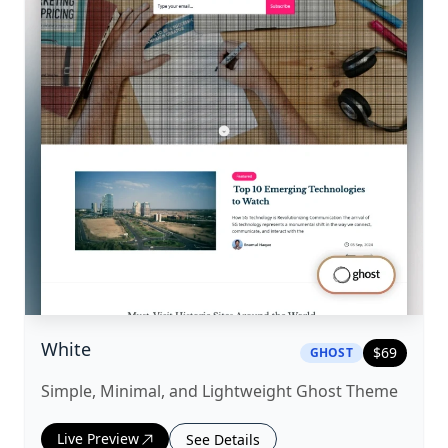
|
ghost
Theme
White
$
69
GHOST
Simple, Minimal, and Lightweight Ghost Theme
Live Preview
See Details