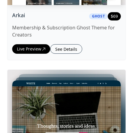
|
ghost
Theme
Arkai
$
69
GHOST
Membership & Subscription Ghost Theme for
Creators
Live Preview
See Details