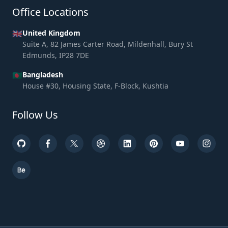
Office Locations
🇬🇧
United Kingdom
Suite A, 82 James Carter Road, Mildenhall, Bury St
Edmunds, IP28 7DE
🇧🇩
Bangladesh
House #30, Housing State, F-Block, Kushtia
Follow Us