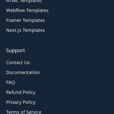
HTML Templates
Webflow Templates
Framer Templates
Next.js Templates
Support
Contact Us
Documentation
FAQ
Refund Policy
Privacy Policy
Terms of Service