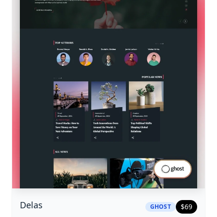
|
ghost
Theme
Delas
$
69
GHOST