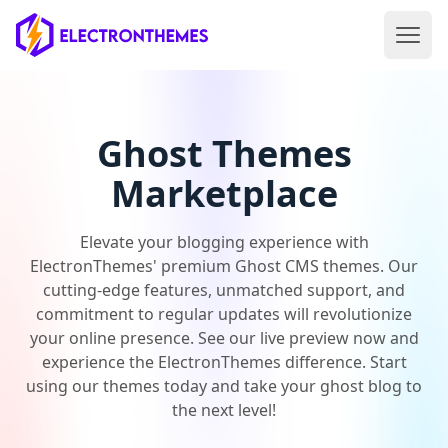
Open 
ElectronThemes home
Ghost Themes
Marketplace
Elevate your blogging experience with
ElectronThemes' premium Ghost CMS themes. Our
cutting-edge features, unmatched support, and
commitment to regular updates will revolutionize
your online presence. See our live preview now and
experience the ElectronThemes difference. Start
using our themes today and take your ghost blog to
the next level!