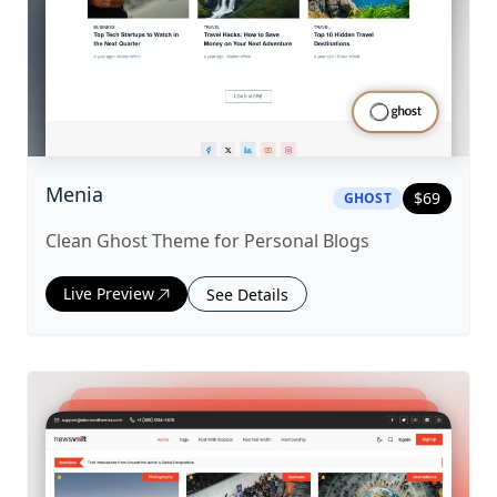
|
ghost
Theme
Menia
$
69
GHOST
Clean Ghost Theme for Personal Blogs
Live Preview
See Details