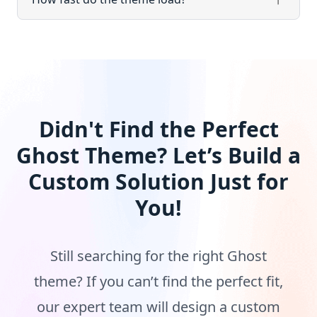
Didn't Find the Perfect
Ghost Theme? Let’s Build a
Custom Solution Just for
You!
Still searching for the right Ghost
theme? If you can’t find the perfect fit,
our expert team will design a custom