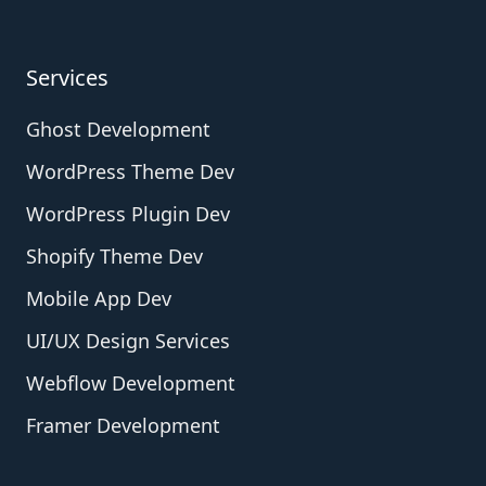
Services
Ghost Development
WordPress Theme Dev
WordPress Plugin Dev
Shopify Theme Dev
Mobile App Dev
UI/UX Design Services
Webflow Development
Framer Development