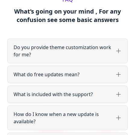
What’s going on your mind , For any
confusion see some basic answers
Do you provide theme customization work
for me?
What do free updates mean?
What is included with the support?
How do I know when a new update is
available?