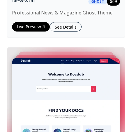
|
ghost
Theme
Newsvolt
$
69
GHOST
Professional News & Magazine Ghost Theme
Live Preview
See Details