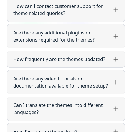
How can I contact customer support for
theme-related queries?
Are there any additional plugins or
extensions required for the themes?
How frequently are the themes updated?
Are there any video tutorials or
documentation available for theme setup?
Can I translate the themes into different
languages?
How fast do the theme load?