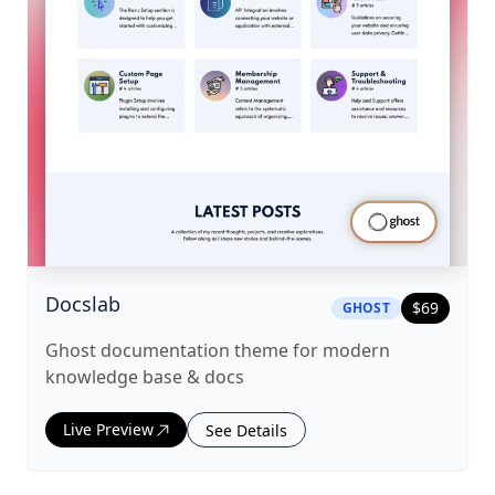
|
ghost
Theme
Docslab
$
69
GHOST
Ghost documentation theme for modern
knowledge base & docs
Live Preview
See Details