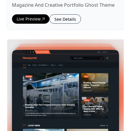
Magazine And Creative Portfolio Ghost Theme
Live Preview
See Details