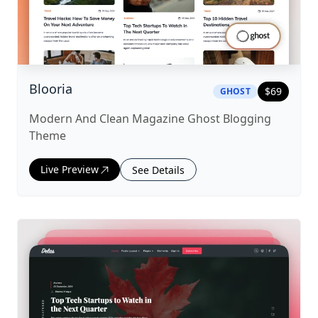
|
ghost
Theme
Blooria
$
69
GHOST
Modern And Clean Magazine Ghost Blogging
Theme
Live Preview
See Details