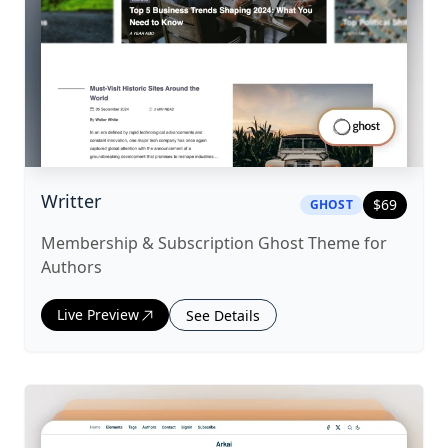
|
ghost
Theme
Writter
$
69
GHOST
Membership & Subscription Ghost Theme for
Authors
Live Preview
See Details