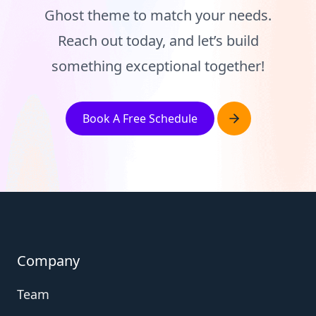
Ghost theme to match your needs.
Reach out today, and let’s build
something exceptional together!
Book A Free Schedule
Company
Team