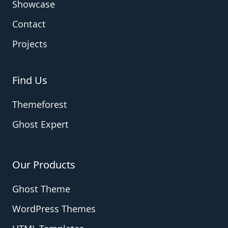
Showcase
Contact
Projects
Find Us
Themeforest
Ghost Expert
Our Products
Ghost Theme
WordPress Themes