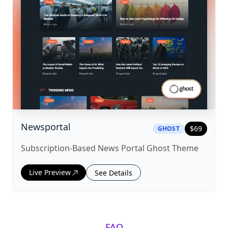
|
ghost
Theme
Newsportal
$
69
GHOST
Subscription-Based News Portal Ghost Theme
Live Preview
See Details
FAQ