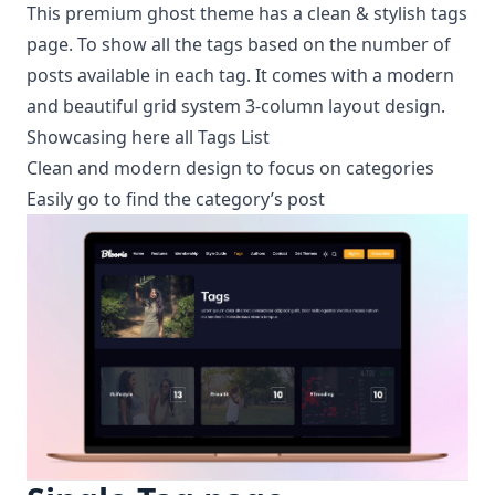
This premium ghost theme has a clean & stylish tags
page. To show all the tags based on the number of
posts available in each tag. It comes with a modern
and beautiful grid system 3-column layout design.
Showcasing here all Tags List
Clean and modern design to focus on categories
Easily go to find the category’s post