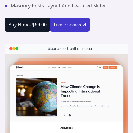
Masonry Posts Layout And Featured Slider
Buy Now -
$69.00
Live Preview
blooria.electronthemes.com