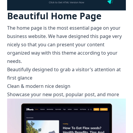
Beautiful
Home Page
The home page is the most essential page on your
business website. We have designed this page very
nicely so that you can present your content
organized way with this theme according to your
needs.
Beautifully designed to grab a visitor’s attention at
first glance
Clean & modern nice design
Showcase your new post, popular post, and more