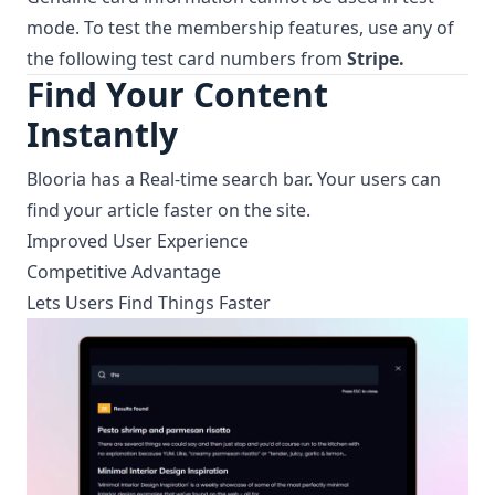
mode. To test the membership features, use any of
the following test
card numbers
from
Stripe.
Find Your Content
Instantly
Blooria has a Real-time search bar. Your users can
find your article faster on the site.
Improved User Experience
Competitive Advantage
Lets Users Find Things Faster