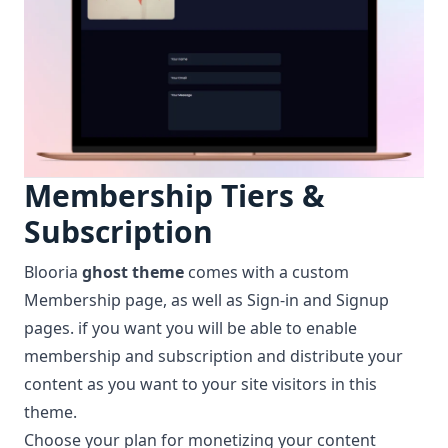
Membership Tiers &
Subscription
Blooria
ghost theme
comes with a custom
Membership
page, as well as Sign-in and Signup
pages. if you want you will be able to enable
membership and subscription and distribute your
content as you want to your site visitors in this
theme.
Choose your plan for monetizing your content