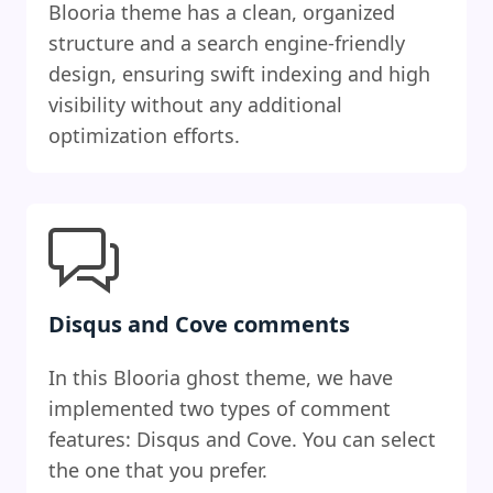
Blooria theme has a clean, organized
structure and a search engine-friendly
design, ensuring swift indexing and high
visibility without any additional
optimization efforts.
Disqus and Cove comments
In this Blooria ghost theme, we have
implemented two types of comment
features: Disqus and Cove. You can select
the one that you prefer.