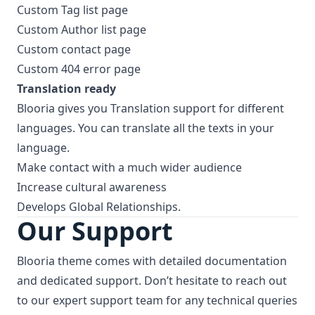
Custom Tag list page
Custom Author list page
Custom contact page
Custom 404 error page
Translation ready
Blooria gives you Translation support for different
languages. You can translate all the texts in your
language.
Make contact with a much wider audience
Increase cultural awareness
Develops Global Relationships.
Our Support
Blooria theme comes with detailed documentation
and dedicated support. Don’t hesitate to reach out
to our expert support team for any technical queries