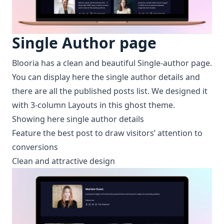
Single Author page
Blooria has a clean and beautiful Single-author page.
You can display here the single author details and
there are all the published posts list. We designed it
with 3-column Layouts in this ghost theme.
Showing here single author details
Feature the best post to draw visitors’ attention to
conversions
Clean and attractive design