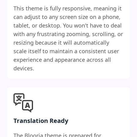
This theme is fully responsive, meaning it
can adjust to any screen size on a phone,
tablet, or desktop. You won't have to deal
with any frustrating zooming, scrolling, or
resizing because it will automatically
scale itself to maintain a consistent user
experience and appearance across all
devices.
Translation Ready
The Blooria theme is prepared for