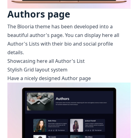
Authors page
The Blooria theme has been developed into a
beautiful author's page. You can display here all
Author's Lists with their bio and social profile
details.
Showcasing here all Author's List
Stylish Grid layout system
Have a nicely designed Author page