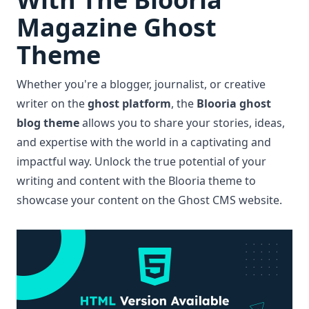
Magazine Ghost
Theme
Whether you're a blogger, journalist, or creative
writer on the
ghost platform
, the
Blooria ghost
blog theme
allows you to share your stories, ideas,
and expertise with the world in a captivating and
impactful way. Unlock the true potential of your
writing and content with the Blooria theme to
showcase your content on the Ghost CMS website.