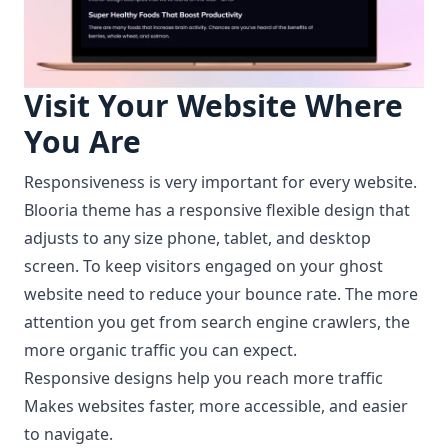
Visit Your Website Where
You Are
Responsiveness is very important for every website.
Blooria theme has a responsive flexible design that
adjusts to any size phone, tablet, and desktop
screen. To keep visitors engaged on your ghost
website need to reduce your bounce rate. The more
attention you get from search engine crawlers, the
more organic traffic you can expect.
Responsive designs help you reach more traffic
Makes websites faster, more accessible, and easier
to navigate.