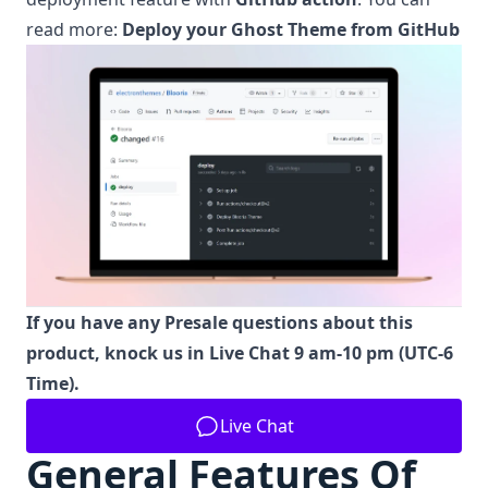
read more:
Deploy your Ghost Theme from GitHub
If you have any Presale questions about this
product, knock us in Live Chat 9 am-10 pm (UTC-6
Time).
Live Chat
General Features Of