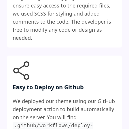
ensure easy access to the required files,
we used SCSS for styling and added
comments to the code. The developer is
free to modify any code or design as
needed.
Easy to Deploy on Github
We deployed our theme using our GitHub
deployment action to build automatically
on the server. You will find
.github/workflows/deploy-