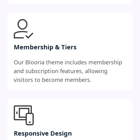
Membership & Tiers
Our Blooria theme includes membership
and subscription features, allowing
visitors to become members.
Responsive Design