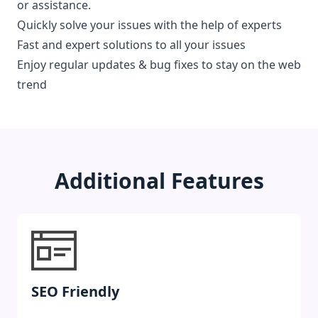
or assistance.
Quickly solve your issues with the help of experts
Fast and expert solutions to all your issues
Enjoy regular updates & bug fixes to stay on the web
trend
Additional Features
SEO Friendly