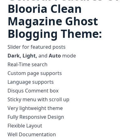
Blooria Clean
Magazine Ghost
Blogging Theme:
Slider for featured posts
Dark, Light,
and
Auto
mode
Real-Time search
Custom page supports
Language supports
Disqus Comment box
Sticky menu with scroll up
Very lightweight theme
Fully Responsive Design
Flexible Layout
Well Documentation