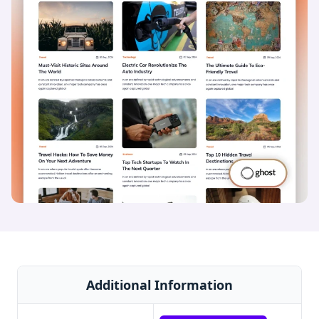
Additional Information