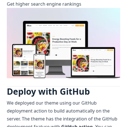
Get higher search engine rankings
Deploy with GitHub
We deployed our theme using our GitHub
deployment action to build automatically on the
server. The theme has the integration of the GitHub
deployment feature with
GitHub action
. You can