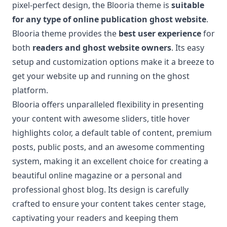
pixel-perfect design, the Blooria theme is
suitable
for any type of online publication ghost website
.
Blooria theme provides the
best user experience
for
both
readers and ghost website owners
. Its easy
setup and customization options make it a breeze to
get your website up and running on the ghost
platform.
Blooria offers unparalleled flexibility in presenting
your content with awesome sliders, title hover
highlights color, a default table of content, premium
posts, public posts, and an awesome commenting
system, making it an excellent choice for creating a
beautiful online magazine or a personal and
professional ghost blog. Its design is carefully
crafted to ensure your content takes center stage,
captivating your readers and keeping them