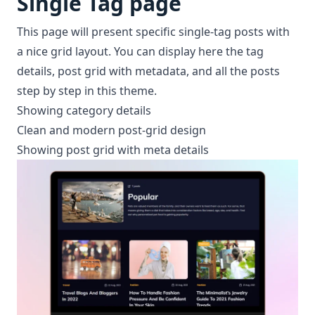
Single Tag page
This page will present specific single-tag posts with
a nice grid layout. You can display here the tag
details, post grid with metadata, and all the posts
step by step in this theme.
Showing category details
Clean and modern post-grid design
Showing post grid with meta details