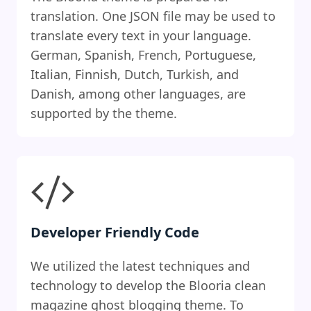
translation. One JSON file may be used to
translate every text in your language.
German, Spanish, French, Portuguese,
Italian, Finnish, Dutch, Turkish, and
Danish, among other languages, are
supported by the theme.
Developer Friendly Code
We utilized the latest techniques and
technology to develop the Blooria clean
magazine ghost blogging theme. To