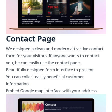
Contact Page
We designed a clean and modern attractive contact
form for your visitors. If anyone wants to contact
you, he can easily use the contact page.
Beautifully designed form interface to present
You can collect easily beneficial customer
information
Embed Google map interface with your address