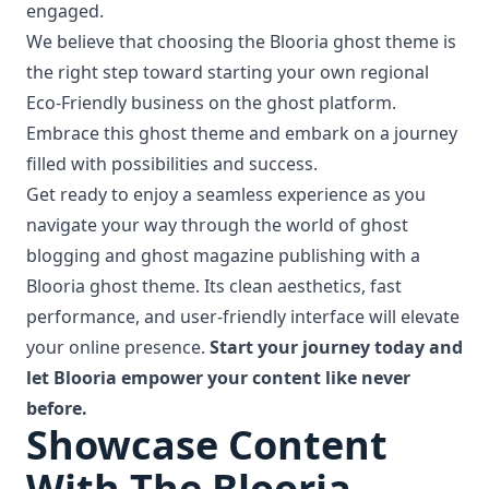
engaged.
We believe that choosing the Blooria ghost theme is
the right step toward starting your own regional
Eco-Friendly business on the ghost platform.
Embrace this ghost theme and embark on a journey
filled with possibilities and success.
Get ready to enjoy a seamless experience as you
navigate your way through the world of ghost
blogging and ghost magazine publishing with a
Blooria ghost theme. Its clean aesthetics, fast
performance, and user-friendly interface will elevate
your online presence.
Start your journey today and
let Blooria empower your content like never
before.
Showcase Content
With The Blooria