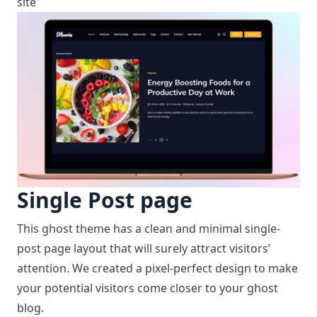
site
Single Post page
This ghost theme has a clean and minimal single-
post page layout that will surely attract visitors’
attention. We created a pixel-perfect design to make
your potential visitors come closer to your ghost
blog.