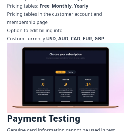
Pricing tables:
Free
,
Monthly
,
Yearly
Pricing tables in the customer account and
membership page
Option to edit billing info
Custom currency
USD
,
AUD
,
CAD
,
EUR
,
GBP
Payment Testing
Genuine card information cannot be used in test