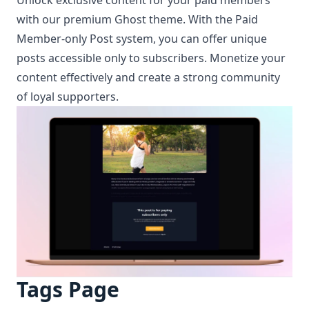
with our premium Ghost theme. With the Paid
Member-only Post system, you can offer unique
posts accessible only to subscribers. Monetize your
content effectively and create a strong community
of loyal supporters.
Tags Page