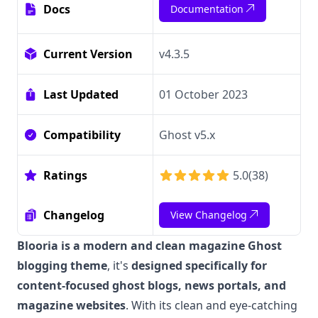
Docs
Documentation
Current Version
v4.3.5
Last Updated
01 October 2023
Compatibility
Ghost v5.x
Ratings
5.0
(
38
)
Changelog
View Changelog
Blooria is a modern and clean magazine Ghost
blogging theme
, it's
designed specifically for
content-focused ghost blogs, news portals, and
magazine websites
. With its clean and eye-catching