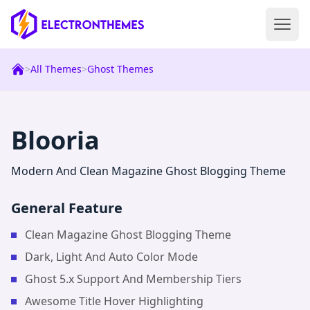
Open 
ElectronThemes home
>
All Themes
>
Ghost Themes
|
Ghost
Theme
Blooria
Modern And Clean Magazine Ghost Blogging Theme
General Feature
Clean Magazine Ghost Blogging Theme
Dark, Light And Auto Color Mode
Ghost 5.x Support And Membership Tiers
Awesome Title Hover Highlighting