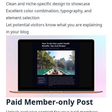
Clean and niche-specific design to showcase
Excellent color combination, typography, and
element selection
Let potential visitors know what you are explaining
in your blog
Paid Member-only Post
Unlock exclusive content for your paid members