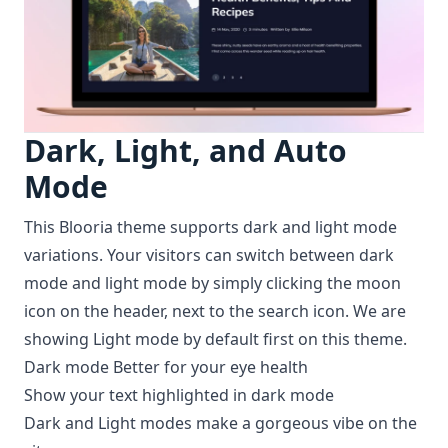
Dark, Light, and Auto
Mode
This Blooria theme supports dark and light mode
variations. Your visitors can switch between dark
mode and light mode by simply clicking the moon
icon on the header, next to the search icon. We are
showing Light mode by default first on this theme.
Dark mode Better for your eye health
Show your text highlighted in dark mode
Dark and Light modes make a gorgeous vibe on the