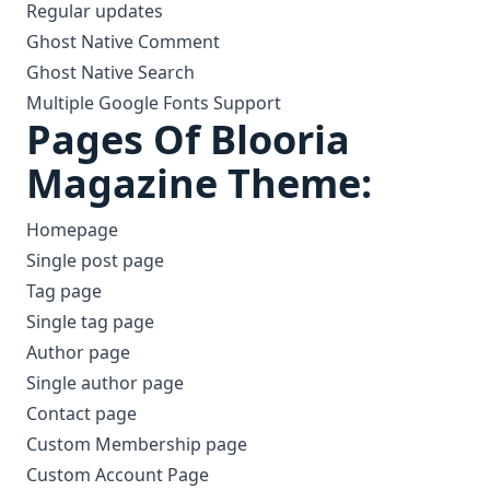
Regular updates
Ghost Native Comment
Ghost Native Search
Multiple Google Fonts Support
Pages Of Blooria
Magazine Theme:
Homepage
Single post page
Tag page
Single tag page
Author page
Single author page
Contact page
Custom Membership page
Custom Account Page