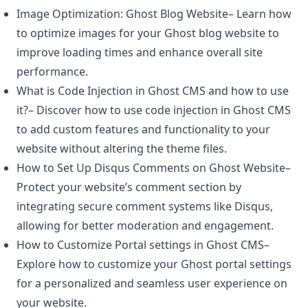
Image Optimization: Ghost Blog Website
– Learn how
to optimize images for your Ghost blog website to
improve loading times and enhance overall site
performance.
What is Code Injection in Ghost CMS and how to use
it?
– Discover how to use code injection in
Ghost CMS
to add custom features and functionality to your
website without altering the theme files.
How to Set Up Disqus Comments on Ghost Website
–
Protect your website’s comment section by
integrating secure comment systems like Disqus,
allowing for better moderation and engagement.
How to Customize Portal settings in Ghost CMS
–
Explore how to customize your Ghost portal settings
for a personalized and seamless user experience on
your website.