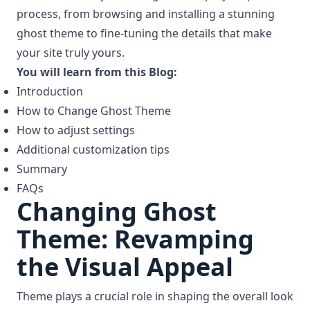
process, from browsing and installing a stunning
ghost theme to fine-tuning the details that make
your site truly yours.
You will learn from this Blog:
Introduction
How to Change Ghost Theme
How to adjust settings
Additional customization tips
Summary
FAQs
Changing Ghost
Theme: Revamping
the Visual Appeal
Theme plays a crucial role in shaping the overall look