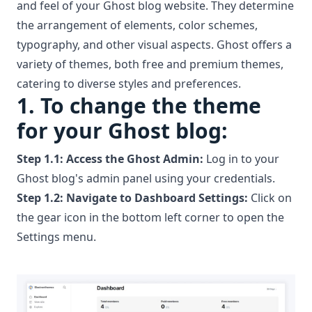
and feel of your Ghost blog website. They determine
the arrangement of elements, color schemes,
typography, and other visual aspects. Ghost offers a
variety of themes, both
free
and
premium themes
,
catering to diverse styles and preferences.
1.
To change the theme
for your Ghost blog:
Step 1.1:
Access the Ghost Admin:
Log in to your
Ghost blog's admin panel using your credentials.
Step 1.2:
Navigate to Dashboard Settings:
Click on
the gear icon in the bottom left corner to open the
Settings menu.