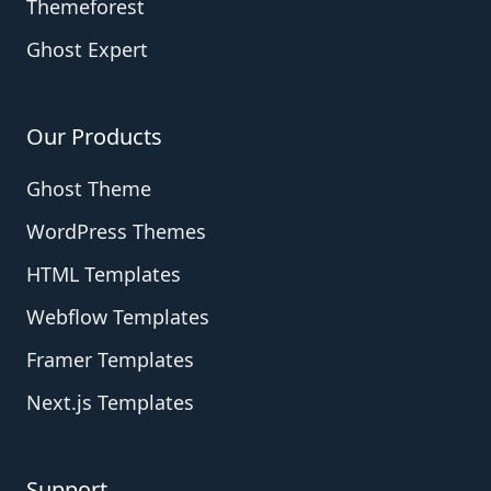
Themeforest
Ghost Expert
Our Products
Ghost Theme
WordPress Themes
HTML Templates
Webflow Templates
Framer Templates
Next.js Templates
Support