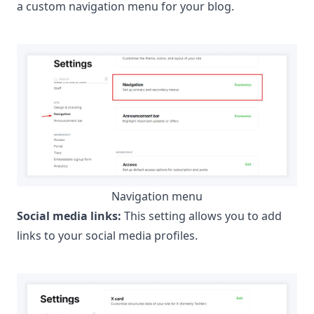
a custom navigation menu for your blog.
Navigation menu
Social media links:
This setting allows you to add
links to your social media profiles.