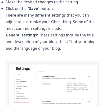
Make the desired changes to the setting.
Click on the "
Save
" button.
There are many different settings that you can
adjust to customize your Ghost blog. Some of the
most common settings include:
General settings:
These settings include the title
and description of your blog, the URL of your blog,
and the language of your blog.