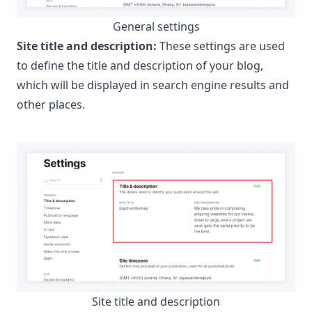
General settings
Site title and description:
These settings are used
to define the title and description of your blog,
which will be displayed in search engine results and
other places.
Site title and description