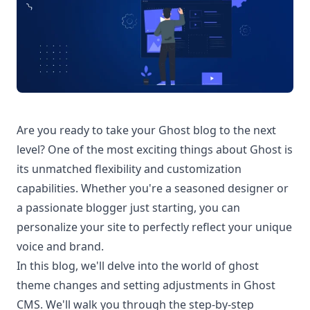
Are you ready to take your Ghost blog to the next
level? One of the most exciting things about Ghost is
its unmatched flexibility and customization
capabilities. Whether you're a seasoned designer or
a passionate blogger just starting, you can
personalize your site to perfectly reflect your unique
voice and brand.
In this blog, we'll delve into the world of
ghost
theme
changes and setting adjustments in Ghost
CMS. We'll walk you through the step-by-step