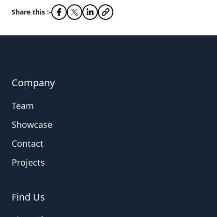
Share this :-
Company
Team
Showcase
Contact
Projects
Find Us