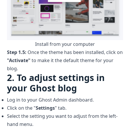
Install from your computer
Step 1.5:
Once the theme has been installed, click on
"Activate"
to make it the default theme for your
blog.
2.
To adjust settings in
your Ghost blog
Log in to your Ghost Admin dashboard.
Click on the "
Settings
" tab.
Select the setting you want to adjust from the left-
hand menu.