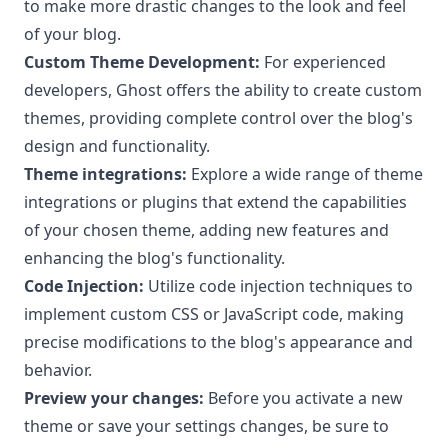
to make more drastic changes to the look and feel
of your blog.
Custom Theme Development:
For experienced
developers, Ghost offers the ability to create custom
themes, providing complete control over the blog's
design and functionality.
Theme integrations:
Explore a wide range of theme
integrations or plugins that extend the capabilities
of your chosen theme, adding new features and
enhancing the blog's functionality.
Code Injection:
Utilize code injection
techniques to
implement custom CSS or JavaScript code, making
precise modifications to the blog's appearance and
behavior.
Preview your changes:
Before you activate a new
theme or save your settings changes, be sure to