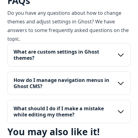
FAQs
Do you have any questions about how to change
themes and adjust settings in Ghost? We have
answers to some frequently asked questions on the
topic.
What are custom settings in Ghost 
themes?
How do I manage navigation menus in 
Ghost CMS?
What should I do if I make a mistake 
while editing my theme?
You may also like it!