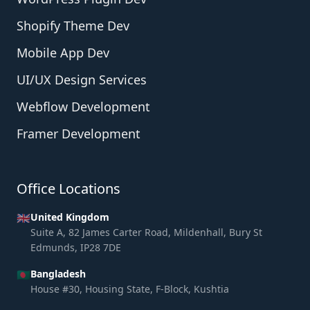
Shopify Theme Dev
Mobile App Dev
UI/UX Design Services
Webflow Development
Framer Development
Office Locations
🇬🇧
United Kingdom
Suite A, 82 James Carter Road, Mildenhall, Bury St
Edmunds, IP28 7DE
🇧🇩
Bangladesh
House #30, Housing State, F-Block, Kushtia