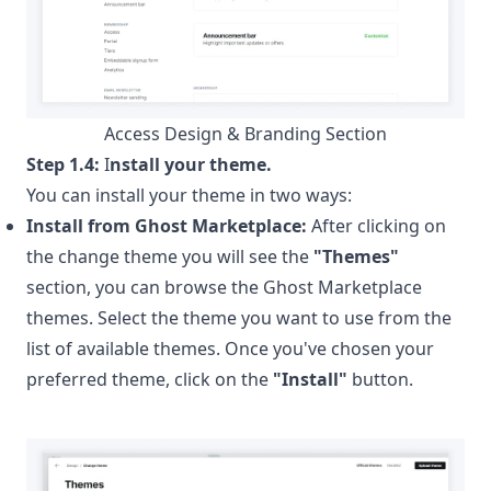
Access Design & Branding Section
Step 1.4:
I
nstall your theme.
You can install your theme in two ways:
Install from Ghost Marketplace:
After clicking on
the change theme you will see the
"Themes"
section, you can browse the
Ghost Marketplace
themes. Select the theme you want to use from the
list of available themes. Once you've chosen your
preferred theme, click on the
"Install"
button.