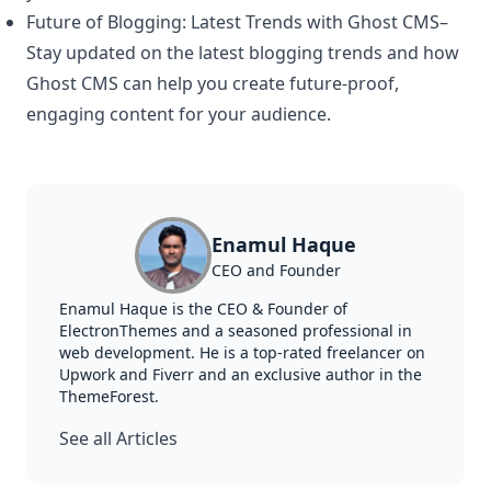
Future of Blogging: Latest Trends with Ghost CMS
–
Stay updated on the latest blogging trends and how
Ghost CMS can help you create future-proof,
engaging content for your audience.
Enamul Haque
CEO and Founder
Enamul Haque is the CEO & Founder of
ElectronThemes and a seasoned professional in
web development. He is a top-rated freelancer on
Upwork and Fiverr and an exclusive author in the
ThemeForest.
See all Articles