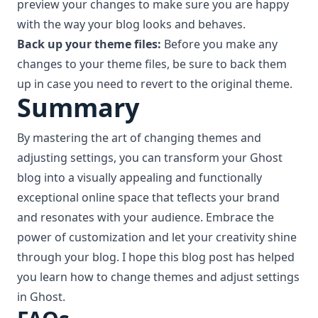
preview your changes to make sure you are happy
with the way your blog looks and behaves.
Back up your theme files:
Before you make any
changes to your theme files, be sure to back them
up in case you need to revert to the original theme.
Summary
By mastering the art of changing themes and
adjusting settings, you can transform your Ghost
blog into a visually appealing and functionally
exceptional online space that teflects your brand
and resonates with your audience. Embrace the
power of customization and let your creativity shine
through your blog. I hope this blog post has helped
you learn how to change themes and adjust settings
in Ghost.