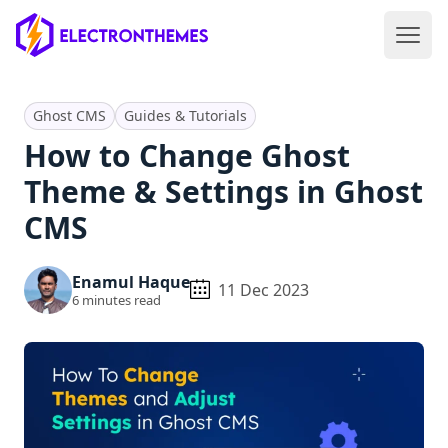
Open 
ElectronThemes home
Ghost CMS
Guides & Tutorials
How to Change Ghost
Theme & Settings in Ghost
CMS
Enamul Haque
11 Dec 2023
6
minutes read