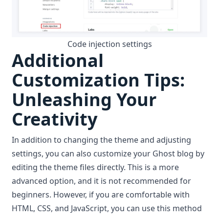
Code injection settings
Additional
Customization Tips:
Unleashing Your
Creativity
In addition to changing the theme and adjusting
settings, you can also customize your Ghost blog by
editing the theme files
directly. This is a more
advanced option, and it is not recommended for
beginners. However, if you are comfortable with
HTML, CSS, and JavaScript, you can use
this method