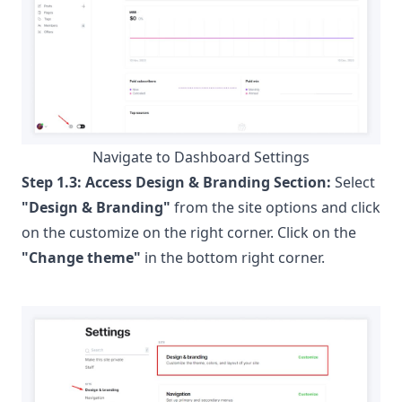
Navigate to Dashboard Settings
Step 1.3:
Access Design & Branding Section:
Select
"Design & Branding"
from the site options and click
on the customize on the right corner. Click on the
"Change theme"
in the bottom right corner.