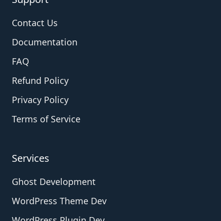
Contact Us
Documentation
FAQ
Refund Policy
Privacy Policy
Terms of Service
Services
Ghost Development
WordPress Theme Dev
WordPress Plugin Dev