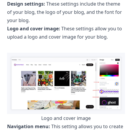
Design settings:
These settings include the theme
of your blog, the logo of your blog, and the font for
your blog.
Logo and cover image:
These settings allow you to
upload a logo and cover image for your blog.
Logo and cover image
Navigation menu:
This setting allows you to create