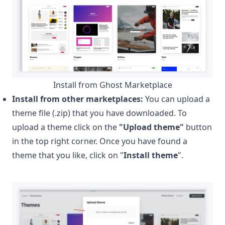
Install from Ghost Marketplace
Install from other marketplaces:
You can upload a
theme file (.zip) that you have downloaded. To
upload a theme click on the
"Upload theme"
button
in the top right corner. Once you have found a
theme that you like, click on "
Install theme
".