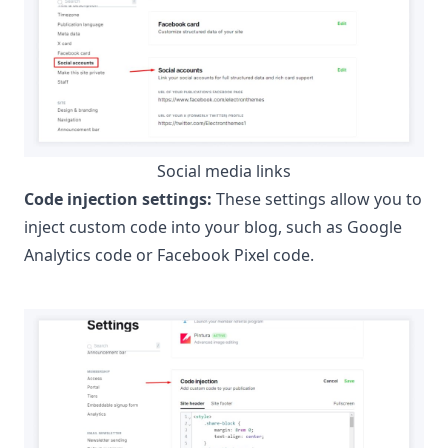
Social media links
Code injection settings:
These settings allow you to
inject custom code into your blog, such as
Google
Analytics
code or
Facebook Pixel
code.