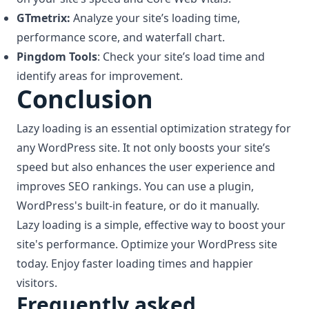
GTmetrix:
Analyze your site’s loading time,
performance score, and waterfall chart.
Pingdom Tools
: Check your site’s load time and
identify areas for improvement.
Conclusion
Lazy loading is an essential optimization strategy for
any WordPress site. It not only boosts your site’s
speed but also enhances the user experience and
improves SEO rankings. You can use a plugin,
WordPress's built-in feature, or do it manually.
Lazy loading is a simple, effective way to boost your
site's performance. Optimize your WordPress site
today. Enjoy faster loading times and happier
visitors.
Frequently asked