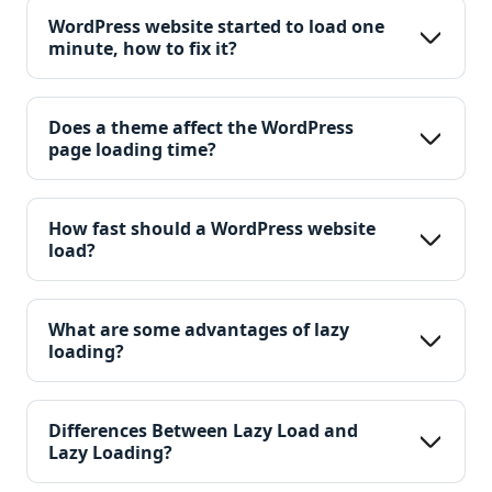
WordPress website started to load one 
minute, how to fix it?
Does a theme affect the WordPress 
page loading time?
How fast should a WordPress website 
load?
What are some advantages of lazy 
loading?
Differences Between Lazy Load and 
Lazy Loading?