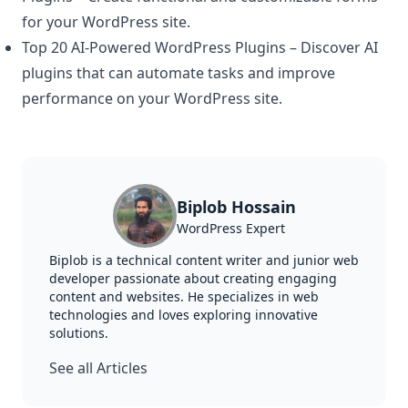
for your WordPress site.
Top 20 AI-Powered WordPress Plugins
– Discover AI
plugins that can automate tasks and improve
performance on your WordPress site.
Biplob Hossain
WordPress Expert
Biplob is a technical content writer and junior web
developer passionate about creating engaging
content and websites. He specializes in web
technologies and loves exploring innovative
solutions.
See all Articles