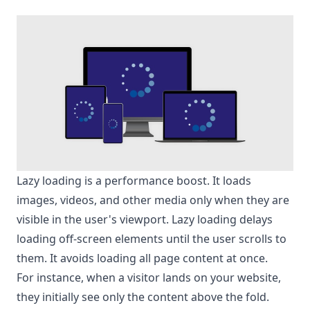
Lazy loading is a performance boost. It loads
images, videos, and other media only when they are
visible in the user's viewport. Lazy loading delays
loading off-screen elements until the user scrolls to
them. It avoids loading all page content at once.
For instance, when a visitor lands on your website,
they initially see only the content above the fold.