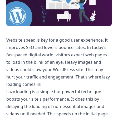
Website speed is key for a good user experience. It
improves SEO and lowers bounce rates. In today’s
fast-paced digital world, visitors expect web pages
to load in the blink of an eye. Heavy images and
videos could slow your WordPress site. This may
hurt your traffic and engagement. That’s where lazy
loading comes in!
Lazy loading is a simple but powerful technique. It
boosts your site's performance. It does this by
delaying the loading of non-essential images and
videos until needed. This speeds up the initial page