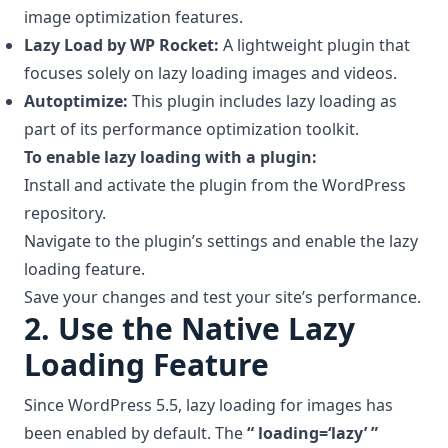
image optimization features.
Lazy Load by WP Rocket:
A lightweight plugin that
focuses solely on lazy loading images and videos.
Autoptimize:
This plugin includes lazy loading as
part of its performance optimization toolkit.
To enable lazy loading with a plugin:
Install and activate the plugin from the WordPress
repository.
Navigate to the plugin’s settings and enable the lazy
loading feature.
Save your changes and test your site’s performance.
2.
Use the Native Lazy
Loading Feature
Since WordPress 5.5, lazy loading for images has
been enabled by default. The
“ loading=‘lazy’ ”