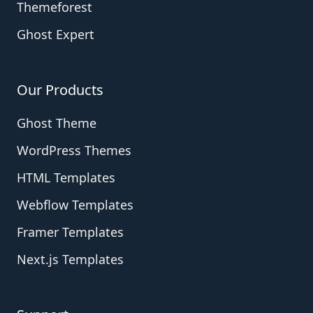
Themeforest
Ghost Expert
Our Products
Ghost Theme
WordPress Themes
HTML Templates
Webflow Templates
Framer Templates
Next.js Templates