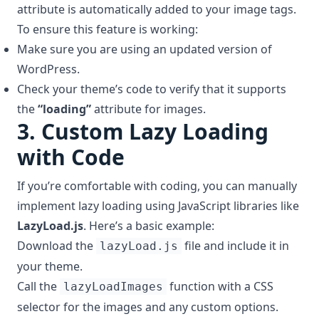
attribute is automatically added to your image tags.
To ensure this feature is working:
Make sure you are using an updated version of
WordPress.
Check your theme’s code to verify that it supports
the
“loading”
attribute for images.
3.
Custom Lazy Loading
with Code
If you’re comfortable with coding, you can manually
implement lazy loading using JavaScript libraries like
LazyLoad.js
. Here’s a basic example:
Download the
file and include it in
lazyLoad.js
your theme.
Call the
function with a CSS
lazyLoadImages
selector for the images and any custom options.