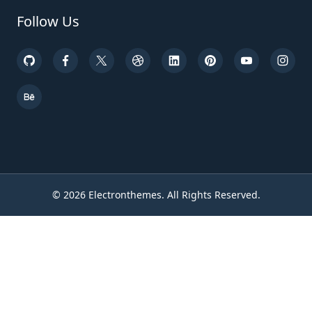
Follow Us
©
2026
Electronthemes. All Rights Reserved.