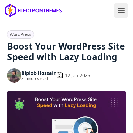
Open 
ElectronThemes home
WordPress
Boost Your WordPress Site
Speed with Lazy Loading
Biplob Hossain
12 Jan 2025
8
minutes read