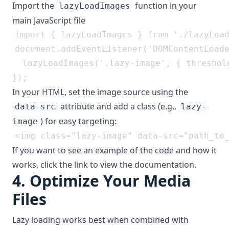
Import the
function in your
lazyLoadImages
main JavaScript file
document.addEventListener('DOMContentLoade
  lazyLoadImages('.lazy-image', { threshold
In your HTML, set the image source using the
attribute and add a class (e.g.,
data-src
lazy-
) for easy targeting:
image
If you want to see an example of the code and how it
works, click the link to view the documentation.
4.
Optimize Your Media
Files
Lazy loading works best when combined with