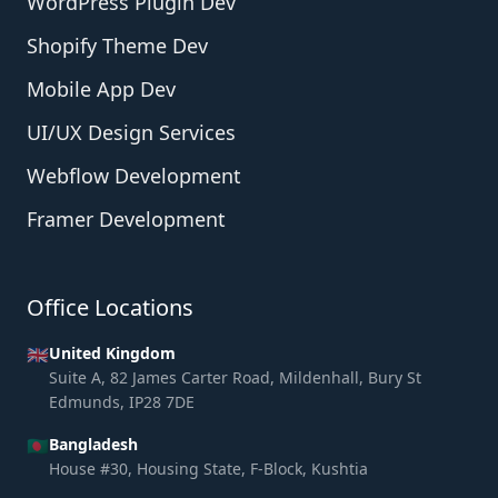
WordPress Plugin Dev
Shopify Theme Dev
Mobile App Dev
UI/UX Design Services
Webflow Development
Framer Development
Office Locations
🇬🇧
United Kingdom
Suite A, 82 James Carter Road, Mildenhall, Bury St
Edmunds, IP28 7DE
🇧🇩
Bangladesh
House #30, Housing State, F-Block, Kushtia