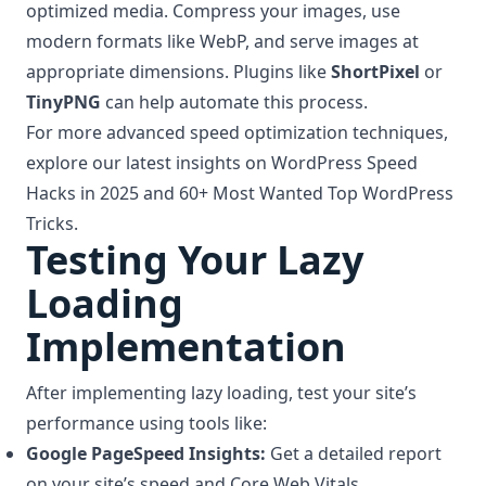
optimized media. Compress your images, use
modern formats like WebP, and serve images at
appropriate dimensions. Plugins like
ShortPixel
or
TinyPNG
can help automate this process.
For more advanced speed optimization techniques,
explore our latest insights on
WordPress Speed
Hacks
in 2025 and 60+ Most Wanted Top WordPress
Tricks.
Testing Your Lazy
Loading
Implementation
After implementing lazy loading, test your site’s
performance using tools like:
Google PageSpeed Insights:
Get a detailed report
on your site’s speed and Core Web Vitals.