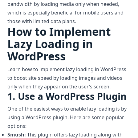
bandwidth by loading media only when needed,
which is especially beneficial for mobile users and
those with limited data plans.
How to Implement
Lazy Loading in
WordPress
Learn how to implement lazy loading in WordPress
to boost site speed by loading images and videos
only when they appear on the user’s screen.
1. Use a WordPress Plugin
One of the easiest ways to enable lazy loading is by
using a WordPress plugin. Here are some popular
options:
Smush:
This plugin offers lazy loading along with