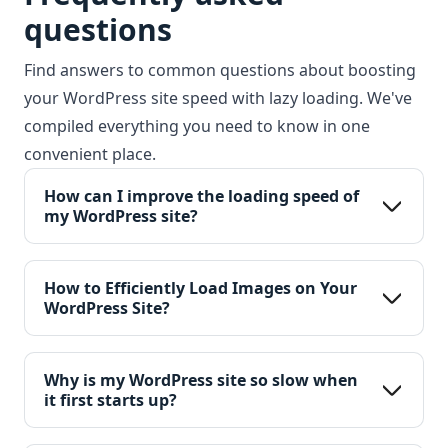
questions
Find answers to common questions about boosting
your WordPress site speed with lazy loading. We've
compiled everything you need to know in one
convenient place.
How can I improve the loading speed of 
my WordPress site?
How to Efficiently Load Images on Your 
WordPress Site?
Why is my WordPress site so slow when 
it first starts up?