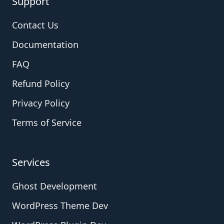
Support
Contact Us
Documentation
FAQ
Refund Policy
Privacy Policy
Terms of Service
Services
Ghost Development
WordPress Theme Dev