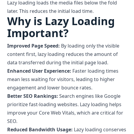
Lazy loading loads the media files below the fold
later. This reduces the initial load time.
Why is Lazy Loading
Important?
Improved Page Speed:
By loading only the visible
content first, lazy loading reduces the amount of
data transferred during the initial page load.
Enhanced User Experience:
Faster loading times
mean less waiting for visitors, leading to higher
engagement and lower bounce rates.
Better SEO Rankings:
Search engines like Google
prioritize fast-loading websites. Lazy loading helps
improve your Core Web Vitals, which are critical for
SEO.
Reduced Bandwidth Usage:
Lazy loading conserves