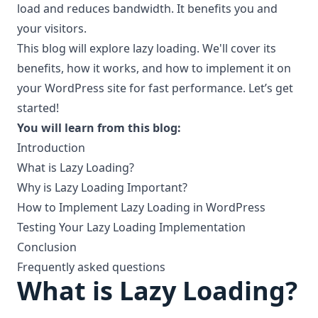
load and reduces bandwidth. It benefits you and
your visitors.
This blog will explore lazy loading. We'll cover its
benefits, how it works, and how to implement it on
your WordPress site for fast performance. Let’s get
started!
You will learn from this blog:
Introduction
What is Lazy Loading?
Why is Lazy Loading Important?
How to Implement Lazy Loading in WordPress
Testing Your Lazy Loading Implementation
Conclusion
Frequently asked questions
What is Lazy Loading?