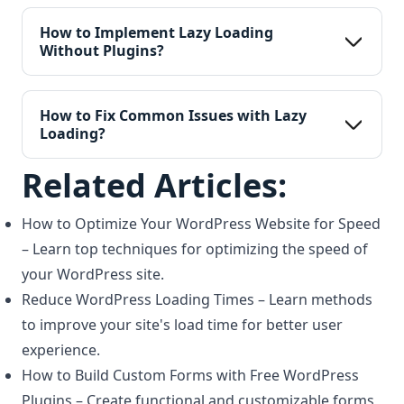
How to Implement Lazy Loading 
Without Plugins?
How to Fix Common Issues with Lazy 
Loading?
Related Articles:
How to Optimize Your WordPress Website for Speed
– Learn top techniques for optimizing the speed of
your WordPress site.
Reduce WordPress Loading Times
– Learn methods
to improve your site's load time for better user
experience.
How to Build Custom Forms with Free WordPress
Plugins
– Create functional and customizable forms