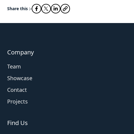
Share this :-
Company
Team
Showcase
Contact
Projects
Find Us