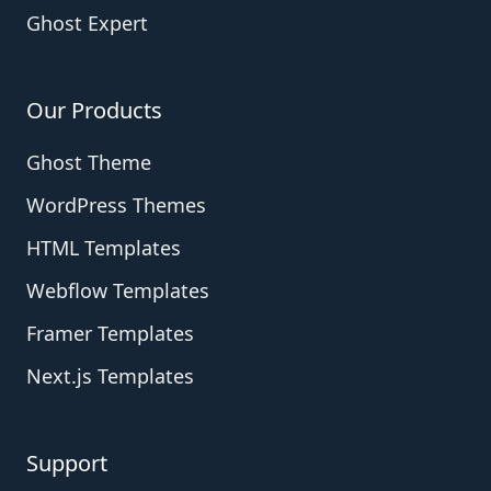
Ghost Expert
Our Products
Ghost Theme
WordPress Themes
HTML Templates
Webflow Templates
Framer Templates
Next.js Templates
Support