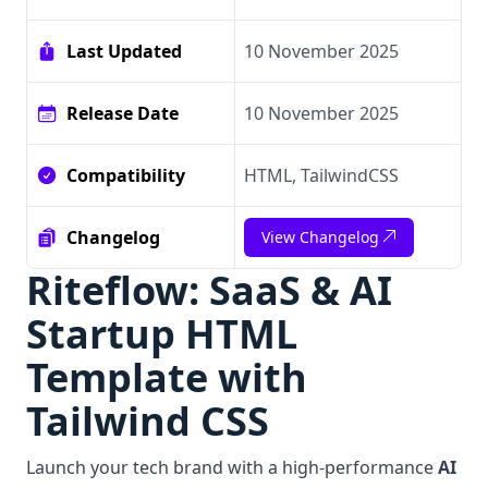
Last Updated
10 November 2025
Release Date
10 November 2025
Compatibility
HTML, TailwindCSS
Changelog
View Changelog
Riteflow: SaaS & AI
Startup HTML
Template with
Tailwind CSS
Launch your tech brand with a high-performance
AI