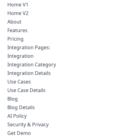
Home V1
Home V2
About
Features
Pricing
Integration Pages:
Integration
Integration Category
Integration Details
Use Cases
Use Case Details
Blog
Blog Details
AI Policy
Security & Privacy
Get Demo