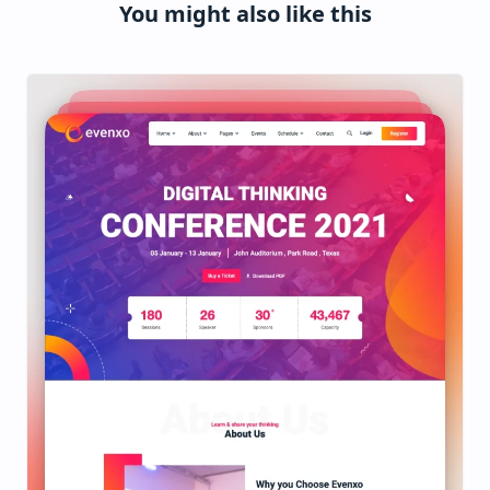
You might also like this