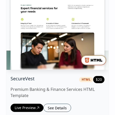
|
html
Template
SecureVest
$
20
HTML
Premium Banking & Finance Services HTML
Template
Live Preview
See Details