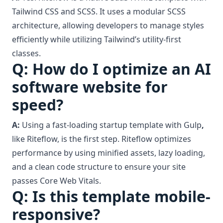
Tailwind CSS and SCSS. It uses a modular SCSS
architecture, allowing developers to manage styles
efficiently while utilizing Tailwind’s utility-first
classes.
Q: How do I optimize an AI
software website for
speed?
A:
Using a fast-loading startup template with Gulp
,
like Riteflow, is the first step. Riteflow optimizes
performance by using minified assets, lazy loading,
and a clean code structure to ensure your site
passes Core Web Vitals.
Q: Is this template mobile-
responsive?