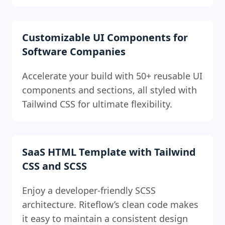
Customizable UI Components for
Software Companies
Accelerate your build with 50+ reusable UI
components and sections, all styled with
Tailwind CSS for ultimate flexibility.
SaaS HTML Template with Tailwind
CSS and SCSS
Enjoy a developer-friendly SCSS
architecture. Riteflow’s clean code makes
it easy to maintain a consistent design