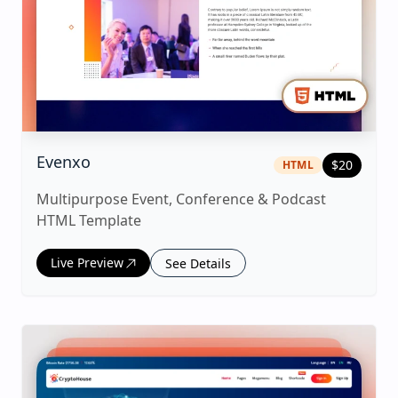
|
html
Template
Evenxo
$
20
HTML
Multipurpose Event, Conference & Podcast
HTML Template
Live Preview
See Details