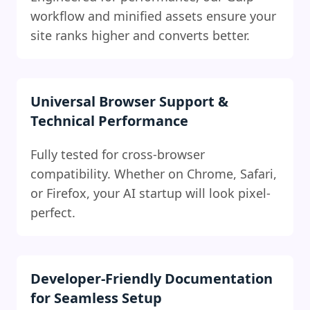
workflow and minified assets ensure your
site ranks higher and converts better.
Universal Browser Support &
Technical Performance
Fully tested for cross-browser
compatibility. Whether on Chrome, Safari,
or Firefox, your AI startup will look pixel-
perfect.
Developer-Friendly Documentation
for Seamless Setup