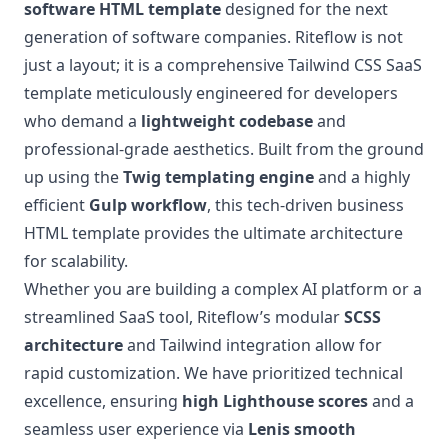
software HTML template
designed for the next
generation of software companies. Riteflow is not
just a layout; it is a comprehensive Tailwind CSS SaaS
template meticulously engineered for developers
who demand a
lightweight codebase
and
professional-grade aesthetics. Built from the ground
up using the
Twig templating engine
and a highly
efficient
Gulp workflow
, this tech-driven business
HTML template provides the ultimate architecture
for scalability.
Whether you are building a complex AI platform or a
streamlined SaaS tool, Riteflow’s modular
SCSS
architecture
and Tailwind integration allow for
rapid customization. We have prioritized technical
excellence, ensuring
high Lighthouse scores
and a
seamless user experience via
Lenis smooth