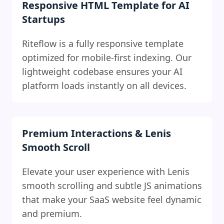
Responsive HTML Template for AI
Startups
Riteflow is a fully responsive template
optimized for mobile-first indexing. Our
lightweight codebase ensures your AI
platform loads instantly on all devices.
Premium Interactions & Lenis
Smooth Scroll
Elevate your user experience with Lenis
smooth scrolling and subtle JS animations
that make your SaaS website feel dynamic
and premium.