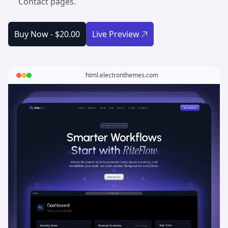
Contact pages.
Buy Now -
$20.00
Live Preview
html.electronthemes.com