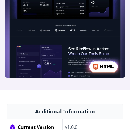
Additional Information
Current Version
v1.0.0