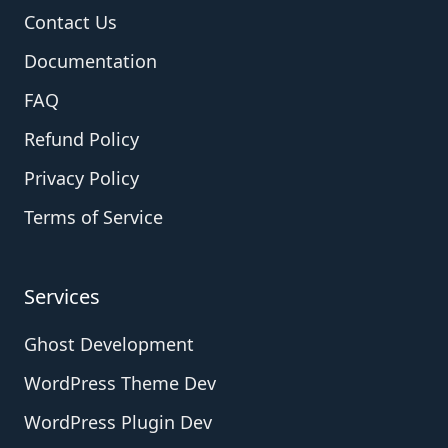
Contact Us
Documentation
FAQ
Refund Policy
Privacy Policy
Terms of Service
Services
Ghost Development
WordPress Theme Dev
WordPress Plugin Dev