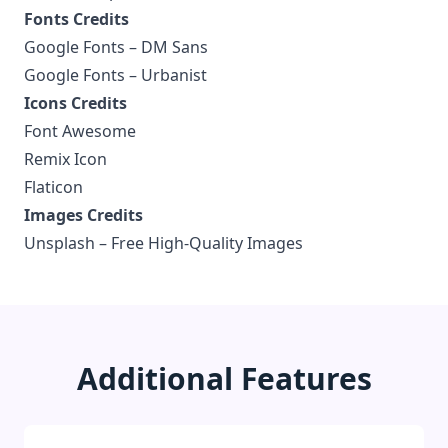
Fonts Credits
Google Fonts –
DM Sans
Google Fonts –
Urbanist
Icons Credits
Font Awesome
Remix Icon
Flaticon
Images Credits
Unsplash –
Free High-Quality Images
Additional Features