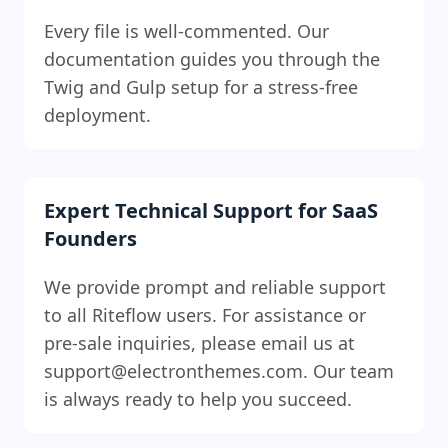
Every file is well-commented. Our
documentation guides you through the
Twig and Gulp setup for a stress-free
deployment.
Expert Technical Support for SaaS
Founders
We provide prompt and reliable support
to all Riteflow users. For assistance or
pre-sale inquiries, please email us at
support@electronthemes.com
. Our team
is always ready to help you succeed.