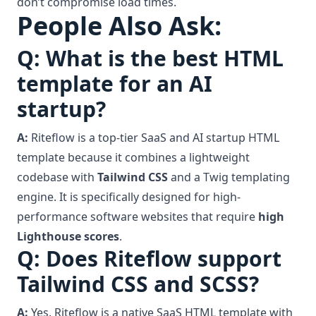
don’t compromise load times.
People Also Ask:
Q: What is the best HTML
template for an AI
startup?
A:
Riteflow is a top-tier SaaS and AI startup HTML
template because it combines a lightweight
codebase with
Tailwind CSS
and a Twig templating
engine. It is specifically designed for high-
performance software websites that require
high
Lighthouse scores
.
Q: Does Riteflow support
Tailwind CSS and SCSS?
A:
Yes. Riteflow is a native SaaS HTML template with