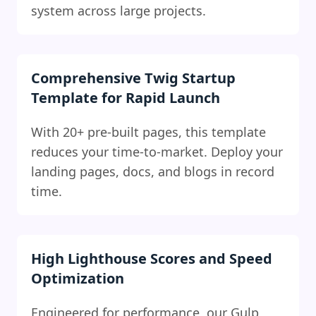
system across large projects.
Comprehensive Twig Startup
Template for Rapid Launch
With 20+ pre-built pages, this template
reduces your time-to-market. Deploy your
landing pages, docs, and blogs in record
time.
High Lighthouse Scores and Speed
Optimization
Engineered for performance, our Gulp