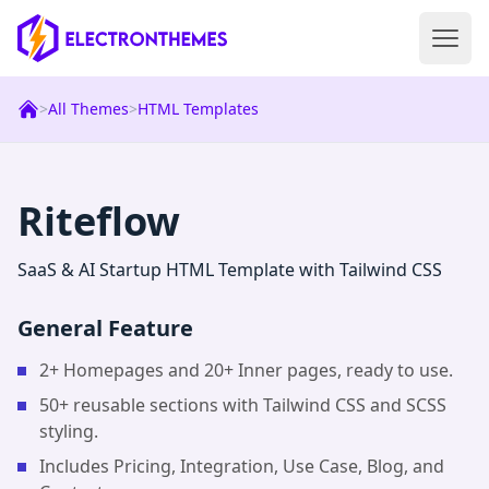
Open 
ElectronThemes home
>
All Themes
>
HTML Templates
|
Html
Templat
Riteflow
SaaS & AI Startup HTML Template with Tailwind CSS
General Feature
2+ Homepages and 20+ Inner pages, ready to use.
50+ reusable sections with Tailwind CSS and SCSS
styling.
Includes Pricing, Integration, Use Case, Blog, and