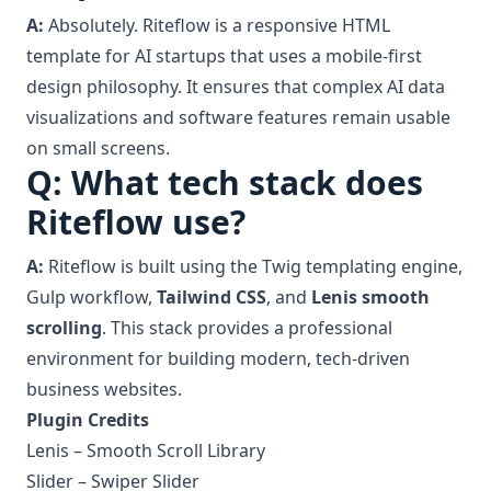
A:
Absolutely. Riteflow is a responsive HTML
template for AI startups that uses a mobile-first
design philosophy. It ensures that complex AI data
visualizations and software features remain usable
on small screens.
Q: What tech stack does
Riteflow use?
A:
Riteflow is built using the Twig templating engine,
Gulp workflow,
Tailwind CSS
, and
Lenis smooth
scrolling
. This stack provides a professional
environment for building modern, tech-driven
business websites.
Plugin Credits
Lenis –
Smooth Scroll Library
Slider –
Swiper Slider