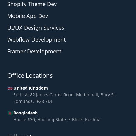
Shopify Theme Dev
Mobile App Dev
UI/UX Design Services
Webflow Development
Framer Development
Office Locations
🇬🇧
United Kingdom
Suite A, 82 James Carter Road, Mildenhall, Bury St
Edmunds, IP28 7DE
🇧🇩
Bangladesh
House #30, Housing State, F-Block, Kushtia