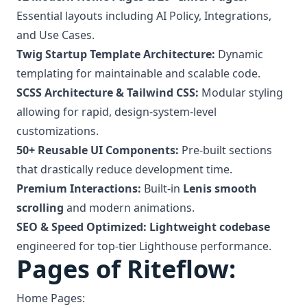
Essential layouts including AI Policy, Integrations,
and Use Cases.
Twig Startup Template Architecture:
Dynamic
templating for maintainable and scalable code.
SCSS Architecture & Tailwind CSS:
Modular styling
allowing for rapid, design-system-level
customizations.
50+ Reusable UI Components:
Pre-built sections
that drastically reduce development time.
Premium Interactions:
Built-in
Lenis smooth
scrolling
and modern animations.
SEO & Speed Optimized:
Lightweight codebase
engineered for top-tier Lighthouse performance.
Pages of Riteflow:
Home Pages: