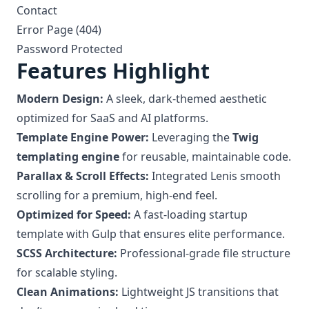
Contact
Error Page (404)
Password Protected
Features Highlight
Modern Design:
A sleek, dark-themed aesthetic
optimized for SaaS and AI platforms.
Template Engine Power:
Leveraging the
Twig
templating engine
for reusable, maintainable code.
Parallax & Scroll Effects:
Integrated Lenis smooth
scrolling for a premium, high-end feel.
Optimized for Speed:
A fast-loading startup
template with Gulp that ensures elite performance.
SCSS Architecture:
Professional-grade file structure
for scalable styling.
Clean Animations:
Lightweight JS transitions that