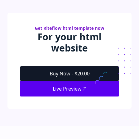
Get
Riteflow
html
template
now
For your
html
website
Buy Now -
$20.00
Live Preview