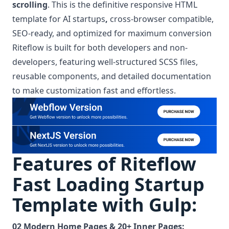
scrolling
. This is the definitive responsive HTML
template for AI startups
,
cross-browser compatible,
SEO-ready, and optimized for maximum conversion
Riteflow is built for both developers and non-
developers, featuring well-structured SCSS files,
reusable components, and detailed documentation
to make customization fast and effortless.
Features of Riteflow
Fast Loading Startup
Template with Gulp:
02 Modern Home Pages & 20+ Inner Pages: