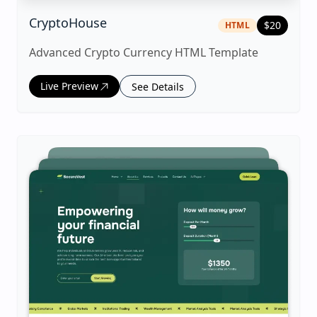
|
html
Template
CryptoHouse
$
20
HTML
Advanced Crypto Currency HTML Template
Live Preview
See Details