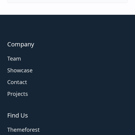
Company
Team
Showcase
Contact
Projects
Find Us
Themeforest