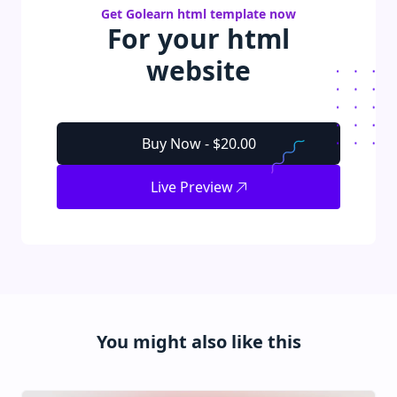
Get
Golearn
html
template
now
For your
html
website
Buy Now -
$20.00
Live Preview
You might also like this