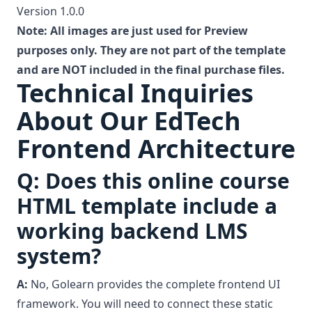
Version 1.0.0
Note: All images are just used for Preview
purposes only. They are not part of the template
and are NOT included in the final purchase files.
Technical Inquiries
About Our EdTech
Frontend Architecture
Q: Does this online course
HTML template include a
working backend LMS
system?
A:
No, Golearn provides the complete frontend UI
framework. You will need to connect these static