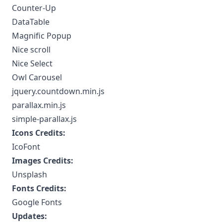
Counter-Up
DataTable
Magnific Popup
Nice scroll
Nice Select
Owl Carousel
jquery.countdown.min.js
parallax.min.js
simple-parallax.js
Icons Credits:
IcoFont
Images Credits:
Unsplash
Fonts Credits:
Google Fonts
Updates: