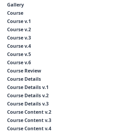
Gallery
Course
Course v.1
Course v.2
Course v.3
Course v.4
Course v.5
Course v.6
Course Review
Course Details
Course Details v.1
Course Details v.2
Course Details v.3
Course Content v.2
Course Content v.3
Course Content v.4