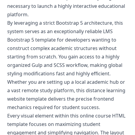
necessary to launch a highly interactive educational
platform.
By leveraging a strict Bootstrap 5 architecture, this
system serves as an exceptionally reliable LMS
Bootstrap 5 template for developers wanting to
construct complex academic structures without
starting from scratch. You gain access to a highly
organized Gulp and SCSS workflow, making global
styling modifications fast and highly efficient.
Whether you are setting up a local academic hub or
a vast remote study platform, this distance learning
website template delivers the precise frontend
mechanics required for student success.
Every visual element within this online course HTML
template focuses on maximizing student
engagement and simplifying navigation. The layout