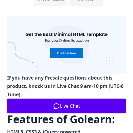
If you have any Presale questions about this
product, knock us in Live Chat 9 am-10 pm (UTC-6
Time)
Live Chat
Features of Golearn:
HTML5, CSS3 & jQuery powered