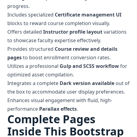
progress.
Includes specialized
Certificate management UI
blocks to reward course completion visually.
Offers detailed
Instructor profile layout
variations
to showcase faculty expertise effectively.
Provides structured
Course review and details
pages
to boost enrollment conversion rates.
Utilizes a professional
Gulp and SCSS workflow
for
optimized asset compilation.
Integrates a complete
Dark version available
out of
the box to accommodate user display preferences.
Enhances visual engagement with fluid, high-
performance
Parallax effects
.
Complete Pages
Inside This Bootstrap