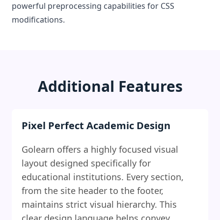
powerful preprocessing capabilities for CSS
modifications.
Additional Features
Pixel Perfect Academic Design
Golearn offers a highly focused visual
layout designed specifically for
educational institutions. Every section,
from the site header to the footer,
maintains strict visual hierarchy. This
clear design language helps convey