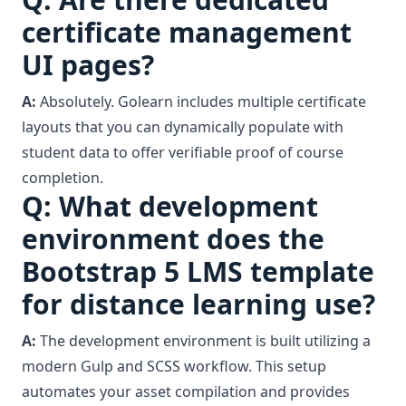
certificate management
UI pages?
A:
Absolutely. Golearn includes multiple certificate
layouts that you can dynamically populate with
student data to offer verifiable proof of course
completion.
Q: What development
environment does the
Bootstrap 5 LMS template
for distance learning use?
A:
The development environment is built utilizing a
modern Gulp and SCSS workflow. This setup
automates your asset compilation and provides