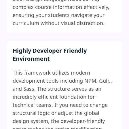
complex course information effectively,
ensuring your students navigate your
curriculum without visual distraction.
Highly Developer Friendly
Environment
This framework utilizes modern
development tools including NPM, Gulp,
and Sass. The structure serves as an
incredibly efficient foundation for
technical teams. If you need to change
structural logic or adjust the global
design system, the developer-friendly