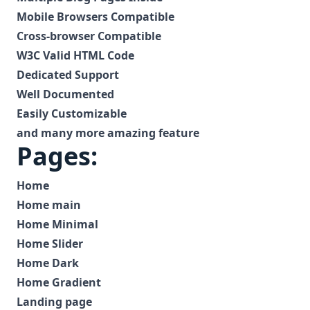
Mobile Browsers Compatible
Cross-browser Compatible
W3C Valid HTML Code
Dedicated Support
Well Documented
Easily Customizable
and many more amazing feature
Pages:
Home
Home main
Home Minimal
Home Slider
Home Dark
Home Gradient
Landing page