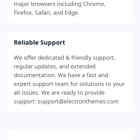
major browsers including Chrome,
Firefox, Safari, and Edge.
Reliable Support
We offer dedicated & friendly support,
regular updates, and extended
documentation. We have a fast and
expert support team for solutions to your
all issues. We are ready to provide
support: support@electronthemes.com