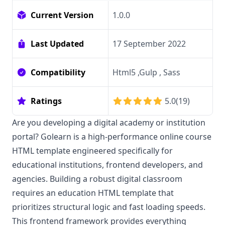
Current Version
1.0.0
Last Updated
17 September 2022
Compatibility
Html5 ,Gulp , Sass
Ratings
5.0
(
19
)
Are you developing a digital academy or institution
portal? Golearn is a high-performance online course
HTML template engineered specifically for
educational institutions, frontend developers, and
agencies. Building a robust digital classroom
requires an education HTML template that
prioritizes structural logic and fast loading speeds.
This frontend framework provides everything