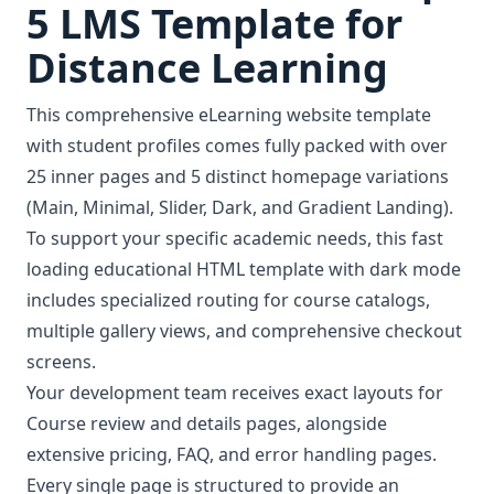
5 LMS Template for
Distance Learning
This comprehensive eLearning website template
with student profiles comes fully packed with over
25 inner pages and 5 distinct homepage variations
(Main, Minimal, Slider, Dark, and Gradient Landing).
To support your specific academic needs, this fast
loading educational HTML template with dark mode
includes specialized routing for course catalogs,
multiple gallery views, and comprehensive checkout
screens.
Your development team receives exact layouts for
Course review and details pages, alongside
extensive pricing, FAQ, and error handling pages.
Every single page is structured to provide an