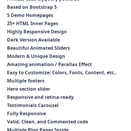
Based on Bootstrap 5
5 Demo Homepages
25+ HTML Inner Pages
Highly Responsive Design
Dark Version Available
Beautiful Animated Sliders
Modern & Unique Design
Amazing animation / Parallax Effect
Easy to Customize: Colors, Fonts, Content, etc..
Multiple footers
Hero section slider
Responsive and retina-ready
Testimonials Carousel
Fully Responsive
Valid, Clean, and Commented code
Multiple Blog Pages Inside