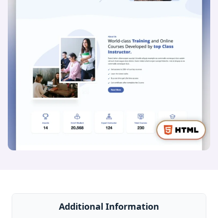
Additional Information