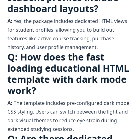
dashboard layouts?
A:
Yes, the package includes dedicated HTML views
for student profiles, allowing you to build out
features like active course tracking, purchase
history, and user profile management.
Q: How does the fast
loading educational HTML
template with dark mode
work?
A:
The template includes pre-configured dark mode
CSS styling. Users can switch between the light and
dark visual themes to reduce eye strain during
extended studying sessions.
Q: Are there dedicated