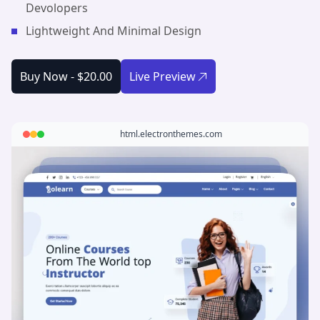
Devolopers
Lightweight And Minimal Design
Buy Now -
$20.00
Live Preview
html.electronthemes.com