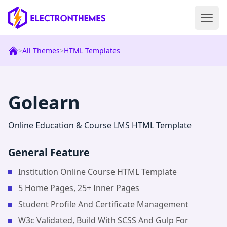
Open 
ElectronThemes home
>
All Themes
>
HTML Templates
|
Html
Templat
Golearn
Online Education & Course LMS HTML Template
General Feature
Institution Online Course HTML Template
5 Home Pages, 25+ Inner Pages
Student Profile And Certificate Management
W3c Validated, Build With SCSS And Gulp For