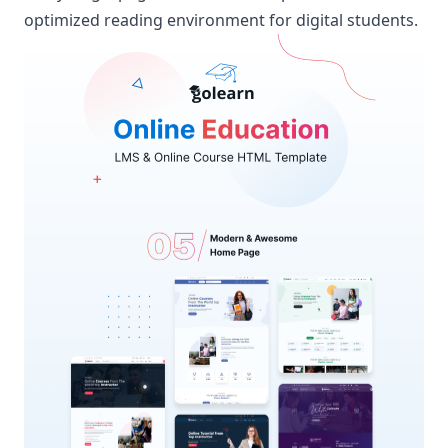
optimized reading environment for digital students.