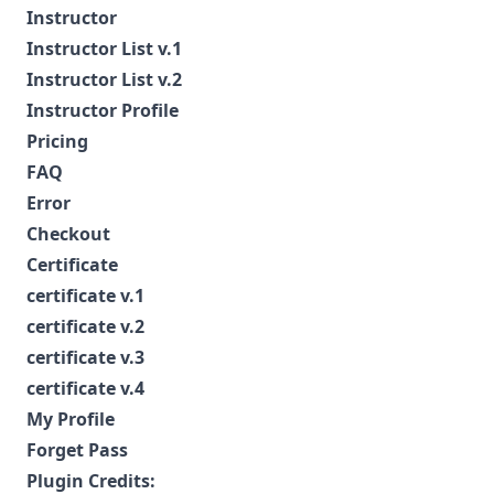
Instructor
Instructor List v.1
Instructor List v.2
Instructor Profile
Pricing
FAQ
Error
Checkout
Certificate
certificate v.1
certificate v.2
certificate v.3
certificate v.4
My Profile
Forget Pass
Plugin Credits: