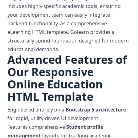
includes highly specific academic tools, ensuring
your development team can easily integrate
backend functionality. As a comprehensive
eLearning HTML template, Golearn provides a
structurally sound foundation designed for modern
educational demands.
Advanced Features of
Our Responsive
Online Education
HTML Template
Engineered entirely on a
Bootstrap 5 architecture
for rapid, utility-driven UI development.
Features comprehensive
Student profile
management
layouts for tracking academic