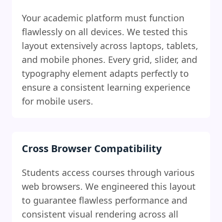
Your academic platform must function
flawlessly on all devices. We tested this
layout extensively across laptops, tablets,
and mobile phones. Every grid, slider, and
typography element adapts perfectly to
ensure a consistent learning experience
for mobile users.
Cross Browser Compatibility
Students access courses through various
web browsers. We engineered this layout
to guarantee flawless performance and
consistent visual rendering across all