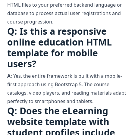
HTML files to your preferred backend language or
database to process actual user registrations and
course progression.
Q: Is this a responsive
online education HTML
template for mobile
users?
A:
Yes, the entire framework is built with a mobile-
first approach using Bootstrap 5. The course
catalogs, video players, and reading materials adapt
perfectly to smartphones and tablets.
Q: Does the eLearning
website template with
student profiles include