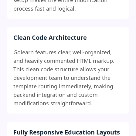
setup makes the entire modification
process fast and logical.
Clean Code Architecture
Golearn features clear, well-organized,
and heavily commented HTML markup.
This clean code structure allows your
development team to understand the
template routing immediately, making
backend integration and custom
modifications straightforward.
Fully Responsive Education Layouts