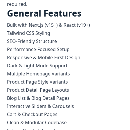
required.
General Features
Built with Next.js (v15+) & React (v19+)
Tailwind CSS Styling
SEO-Friendly Structure
Performance-Focused Setup
Responsive & Mobile-First Design
Dark & Light Mode Support
Multiple Homepage Variants
Product Page Style Variants
Product Detail Page Layouts
Blog List & Blog Detail Pages
Interactive Sliders & Carousels
Cart & Checkout Pages
Clean & Modular Codebase