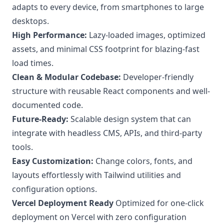
adapts to every device, from smartphones to large
desktops.
High Performance:
Lazy-loaded images, optimized
assets, and minimal CSS footprint for blazing-fast
load times.
Clean & Modular Codebase:
Developer-friendly
structure with reusable React components and well-
documented code.
Future-Ready:
Scalable design system that can
integrate with headless CMS, APIs, and third-party
tools.
Easy Customization:
Change colors, fonts, and
layouts effortlessly with Tailwind utilities and
configuration options.
Vercel Deployment Ready
Optimized for one-click
deployment on Vercel with zero configuration