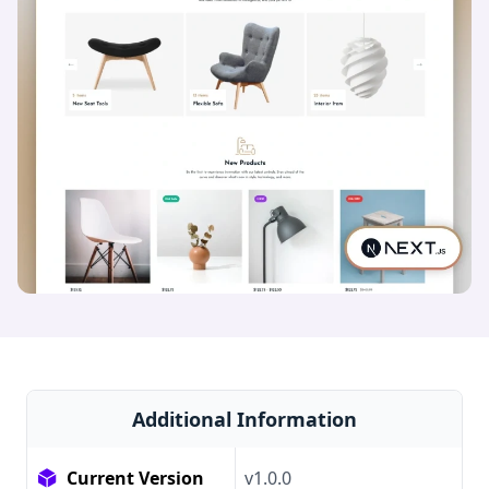
Additional Information
Current Version
v1.0.0