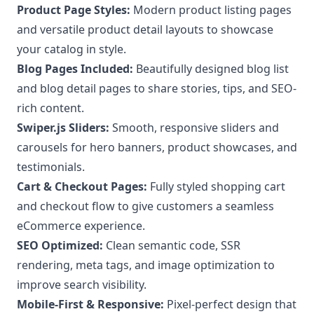
Product Page Styles:
Modern product listing pages
and versatile product detail layouts to showcase
your catalog in style.
Blog Pages Included:
Beautifully designed blog list
and blog detail pages to share stories, tips, and SEO-
rich content.
Swiper.js Sliders:
Smooth, responsive sliders and
carousels for hero banners, product showcases, and
testimonials.
Cart & Checkout Pages:
Fully styled shopping cart
and checkout flow to give customers a seamless
eCommerce experience.
SEO Optimized:
Clean semantic code, SSR
rendering, meta tags, and image optimization to
improve search visibility.
Mobile-First & Responsive:
Pixel-perfect design that