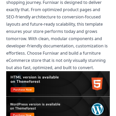
shopping journey. Furnixar is designed to deliver
exactly that. From optimized product pages and
SEO-friendly architecture to conversion-focused
layouts and future-ready scalability, this template
ensures your store performs today and grows
tomorrow. With clean, modular components and
developer-friendly documentation, customization is
effortless. Choose Furnixar and build a furniture
eCommerce store that is not only visually stunning
but also fast, optimized, and built to convert.