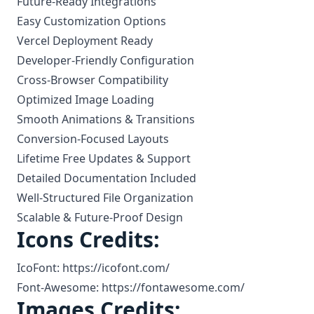
Future-Ready Integrations
Easy Customization Options
Vercel Deployment Ready
Developer-Friendly Configuration
Cross-Browser Compatibility
Optimized Image Loading
Smooth Animations & Transitions
Conversion-Focused Layouts
Lifetime Free Updates & Support
Detailed Documentation Included
Well-Structured File Organization
Scalable & Future-Proof Design
Icons Credits:
IcoFont: https://icofont.com/
Font-Awesome: https://fontawesome.com/
Images Credits: