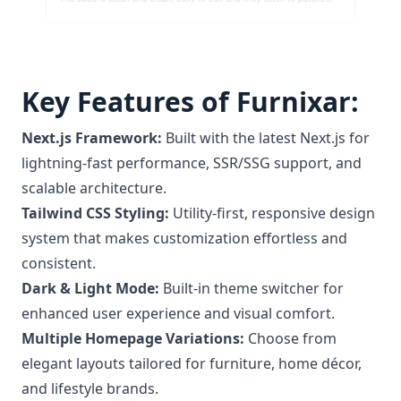
Key Features of Furnixar:
Next.js Framework:
Built with the latest Next.js for
lightning-fast performance, SSR/SSG support, and
scalable architecture.
Tailwind CSS Styling:
Utility-first, responsive design
system that makes customization effortless and
consistent.
Dark & Light Mode:
Built-in theme switcher for
enhanced user experience and visual comfort.
Multiple Homepage Variations:
Choose from
elegant layouts tailored for furniture, home décor,
and lifestyle brands.