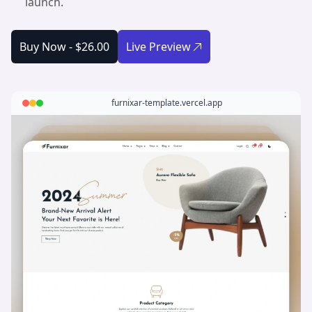
launch.
Buy Now -
$26.00
Live Preview
furnixar-template.vercel.app