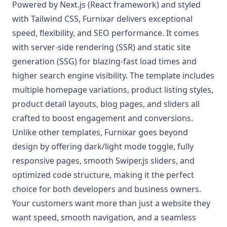
Powered by Next.js (React framework) and styled
with Tailwind CSS, Furnixar delivers exceptional
speed, flexibility, and SEO performance. It comes
with server-side rendering (SSR) and static site
generation (SSG) for blazing-fast load times and
higher search engine visibility. The template includes
multiple homepage variations, product listing styles,
product detail layouts, blog pages, and sliders all
crafted to boost engagement and conversions.
Unlike other templates, Furnixar goes beyond
design by offering dark/light mode toggle, fully
responsive pages, smooth Swiper.js sliders, and
optimized code structure, making it the perfect
choice for both developers and business owners.
Your customers want more than just a website they
want speed, smooth navigation, and a seamless