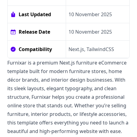
Last Updated
10 November 2025
Release Date
10 November 2025
Compatibility
Next.js, TailwindCSS
Furnixar is a premium Next.js furniture eCommerce
template built for modern furniture stores, home
décor brands, and interior design businesses. With
its sleek layouts, elegant typography, and clean
structure, Furnixar helps you create a professional
online store that stands out. Whether you’re selling
furniture, interior products, or lifestyle accessories,
this template offers everything you need to launch a
beautiful and high-performing website with ease.