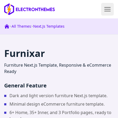
Open 
ElectronThemes home
>
All Themes
>
Next.js Templates
|
Next.js
Templ
Furnixar
Furniture Next.js Template, Responsive & eCommerce
Ready
General Feature
Dark and light version furniture Next.js template.
Minimal design eCommerce furniture template.
6+ Home, 35+ Inner, and 3 Portfolio pages, ready to